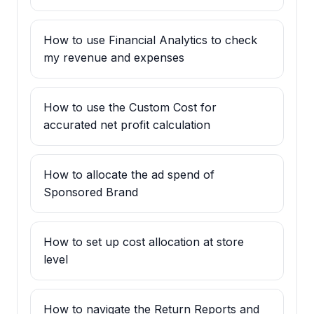
How to use Financial Analytics to check
my revenue and expenses
How to use the Custom Cost for
accurated net profit calculation
How to allocate the ad spend of
Sponsored Brand
How to set up cost allocation at store
level
How to navigate the Return Reports and