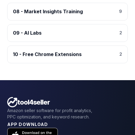
08 - Market Insights Training
9
09 - AI Labs
2
10 - Free Chrome Extensions
2
tool4seller
Amazon seller software for profit analytics,
PPC optimization, and keyword research.
APP DOWNLOAD