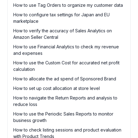
How to use Tag Orders to organize my customer data
How to configure tax settings for Japan and EU
marketplace
How to verify the accuracy of Sales Analytics on
Amazon Seller Central
How to use Financial Analytics to check my revenue
and expenses
How to use the Custom Cost for accurated net profit
calculation
How to allocate the ad spend of Sponsored Brand
How to set up cost allocation at store level
How to navigate the Return Reports and analysis to
reduce loss
How to use the Periodic Sales Reports to monitor
business growth
How to check listing sessions and product evaluation
with Product Trends