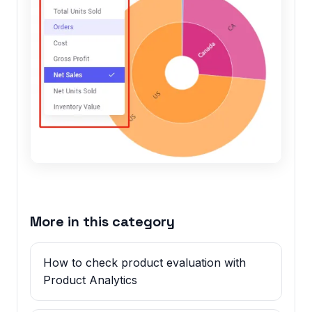
More in this category
How to check product evaluation with
Product Analytics