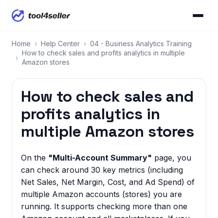
Home
›
Help Center
›
04 - Business Analytics Training
How to check sales and profits analytics in multiple
›
Amazon stores
How to check sales and
profits analytics in
multiple Amazon stores
On the
"Multi-Account Summary"
page, you
can check around 30 key metrics (including
Net Sales, Net Margin, Cost, and Ad Spend) of
multiple Amazon accounts (stores) you are
running. It supports checking more than one