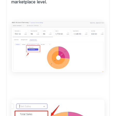
marketplace level.