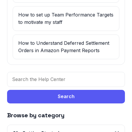
How to set up Team Performance Targets
to motivate my staff
How to Understand Deferred Settlement
Orders in Amazon Payment Reports
Search
Browse by category