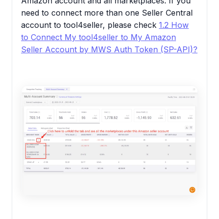
Amazon account and all marketplaces. If you
need to connect more than one Seller Central
account to tool4seller, please check
1.2 How
to Connect My tool4seller to My Amazon
Seller Account by MWS Auth Token (SP-API)?