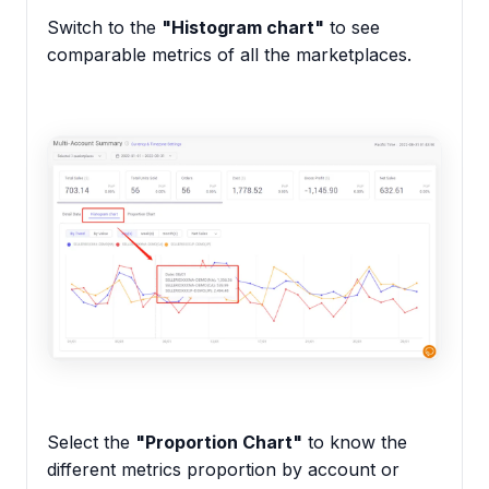
Switch to the
"Histogram chart"
to see
comparable metrics of all the marketplaces.
Select the
"Proportion Chart"
to know the
different metrics proportion by account or