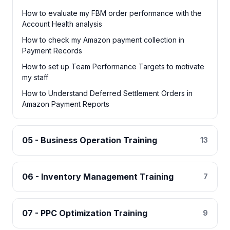
How to evaluate my FBM order performance with the
Account Health analysis
How to check my Amazon payment collection in
Payment Records
How to set up Team Performance Targets to motivate
my staff
How to Understand Deferred Settlement Orders in
Amazon Payment Reports
05 - Business Operation Training
13
06 - Inventory Management Training
7
07 - PPC Optimization Training
9