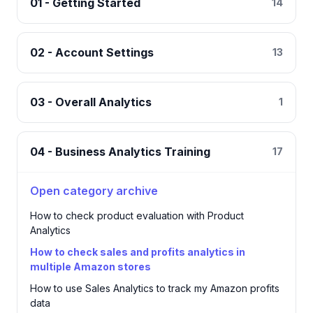
01 - Getting Started
14
02 - Account Settings
13
03 - Overall Analytics
1
04 - Business Analytics Training
17
Open category archive
How to check product evaluation with Product
Analytics
How to check sales and profits analytics in
multiple Amazon stores
How to use Sales Analytics to track my Amazon profits
data