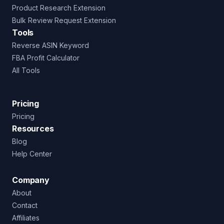
Product Research Extension
Bulk Review Request Extension
Tools
Reverse ASIN Keyword
FBA Profit Calculator
All Tools
Pricing
Pricing
Resources
Blog
Help Center
Company
About
Contact
Affiliates