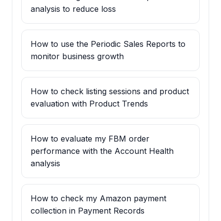
analysis to reduce loss
How to use the Periodic Sales Reports to
monitor business growth
How to check listing sessions and product
evaluation with Product Trends
How to evaluate my FBM order
performance with the Account Health
analysis
How to check my Amazon payment
collection in Payment Records