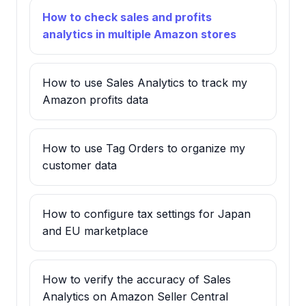
How to check sales and profits
analytics in multiple Amazon stores
How to use Sales Analytics to track my
Amazon profits data
How to use Tag Orders to organize my
customer data
How to configure tax settings for Japan
and EU marketplace
How to verify the accuracy of Sales
Analytics on Amazon Seller Central