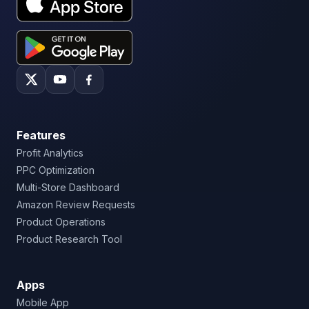
Features
Profit Analytics
PPC Optimization
Multi-Store Dashboard
Amazon Review Requests
Product Operations
Product Research Tool
Apps
Mobile App