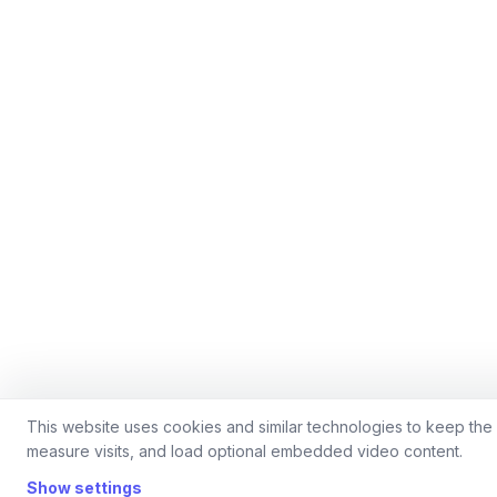
This website uses cookies and similar technologies to keep the 
measure visits, and load optional embedded video content.
Show settings