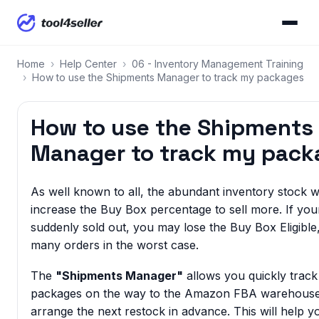
Home
›
Help Center
›
06 - Inventory Management Training
›
How to use the Shipments Manager to track my packages
How to use the Shipments
Manager to track my pack
As well known to all, the abundant inventory stock wi
increase the Buy Box percentage to sell more. If you
suddenly sold out, you may lose the Buy Box Eligible, 
many orders in the worst case.
The
"Shipments Manager"
allows you quickly trac
packages on the way to the Amazon FBA warehouse
arrange the next restock in advance. This will help y