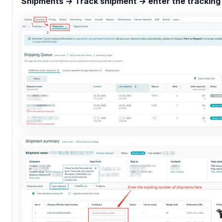
Shipments → Track shipment → enter the tracking