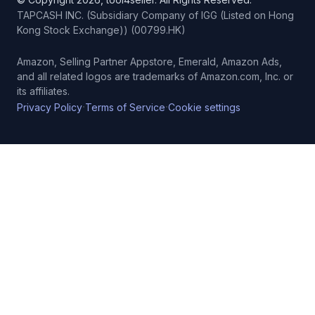
TAPCASH INC. (Subsidiary Company of IGG (Listed on Hong
Kong Stock Exchange)) (00799.HK)
Amazon, Selling Partner Appstore, Emerald, Amazon Ads,
and all related logos are trademarks of Amazon.com, Inc. or
its affiliates.
·
·
Privacy Policy
Terms of Service
Cookie settings