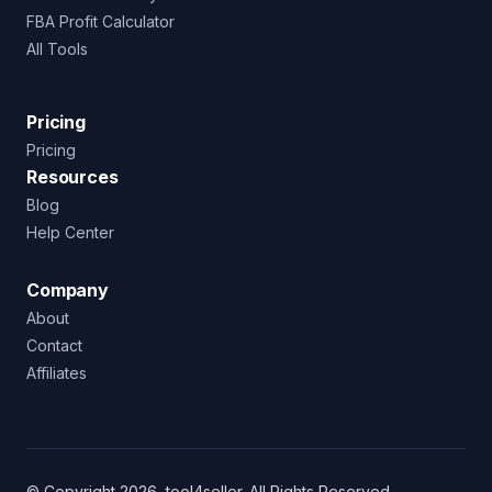
FBA Profit Calculator
All Tools
Pricing
Pricing
Resources
Blog
Help Center
Company
About
Contact
Affiliates
© Copyright 2026, tool4seller. All Rights Reserved.