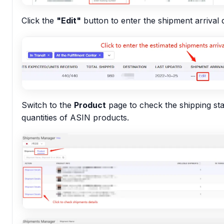
Click the
"Edit"
button to enter the shipment arrival 
Switch to the
Product
page to check the shipping st
quantities of ASIN products.