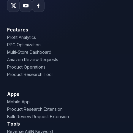
Features
Profit Analytics
PPC Optimization
Multi-Store Dashboard
Amazon Review Requests
Product Operations
Product Research Tool
Apps
Mobile App
Product Research Extension
Bulk Review Request Extension
Tools
Reverse ASIN Keyword