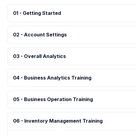
01 - Getting Started
02 - Account Settings
03 - Overall Analytics
04 - Business Analytics Training
05 - Business Operation Training
06 - Inventory Management Training