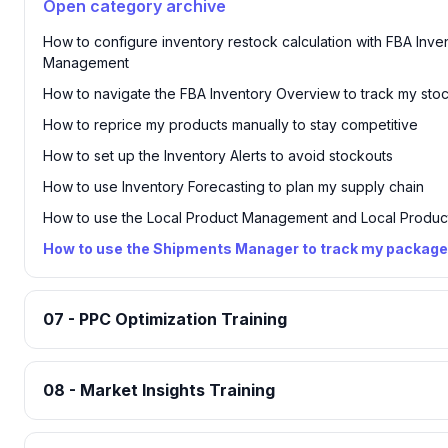
Open category archive
How to configure inventory restock calculation with FBA Inve
Management
How to navigate the FBA Inventory Overview to track my sto
How to reprice my products manually to stay competitive
How to set up the Inventory Alerts to avoid stockouts
How to use Inventory Forecasting to plan my supply chain
How to use the Local Product Management and Local Product
How to use the Shipments Manager to track my packag
07 - PPC Optimization Training
08 - Market Insights Training