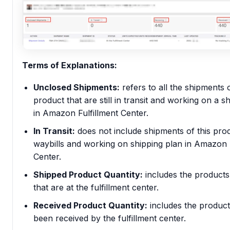
Terms of Explanations:
Unclosed Shipments:
refers to all the shipments o
product that are still in transit and working on a s
in Amazon Fulfillment Center.
In Transit:
does not include shipments of this prod
waybills and working on shipping plan in Amazon F
Center.
Shipped Product Quantity:
includes the products
that are at the fulfillment center.
Received Product Quantity:
includes the produc
been received by the fulfillment center.