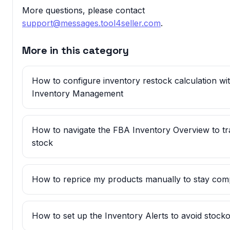
More questions, please contact
support@messages.tool4seller.com
.
More in this category
How to configure inventory restock calculation w
Inventory Management
How to navigate the FBA Inventory Overview to t
stock
How to reprice my products manually to stay comp
How to set up the Inventory Alerts to avoid stock