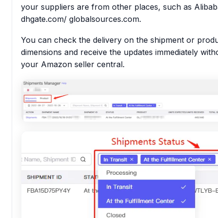
your suppliers are from other places, such as Aliba
dhgate.com/ globalsources.com.
You can check the delivery on the shipment or prod
dimensions and receive the updates immediately with
your Amazon seller central.