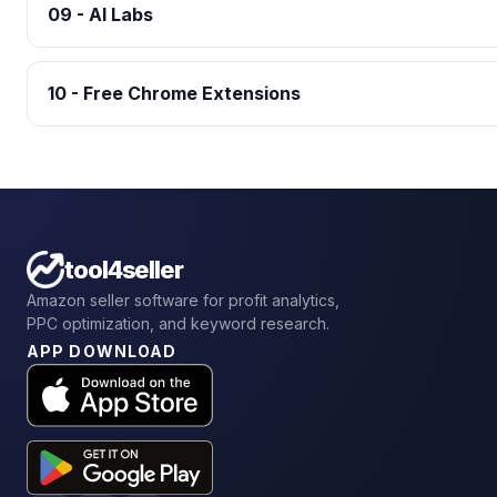
09 - AI Labs
10 - Free Chrome Extensions
tool4seller
Amazon seller software for profit analytics,
PPC optimization, and keyword research.
APP DOWNLOAD