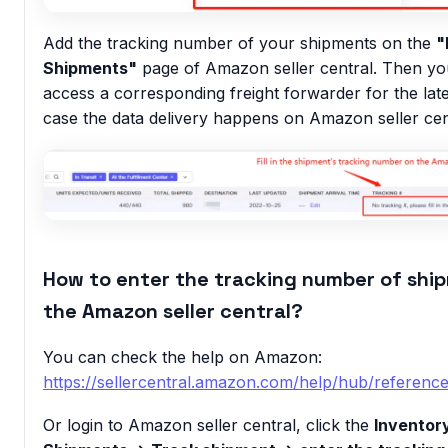
Add the tracking number of your shipments on the
"
Shipments"
page of Amazon seller central. Then yo
access a corresponding freight forwarder for the late
case the data delivery happens on Amazon seller cen
How to enter the tracking number of shi
the Amazon seller central?
You can check the help on Amazon:
https://sellercentral.amazon.com/help/hub/referen
Or login to Amazon seller central, click the
Inventor