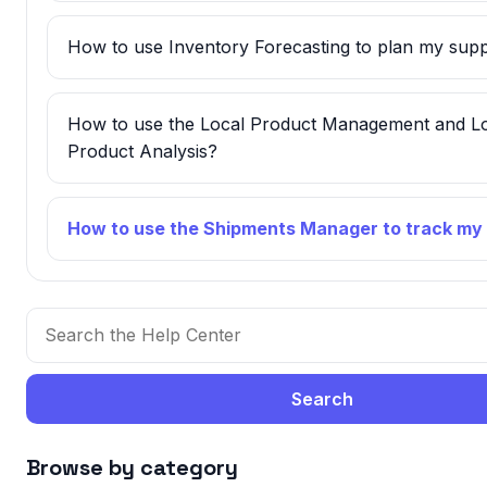
How to use Inventory Forecasting to plan my supp
How to use the Local Product Management and L
Product Analysis?
How to use the Shipments Manager to track my
Search
Browse by category