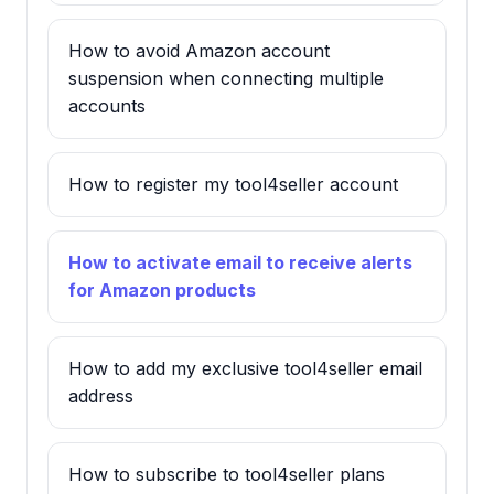
How to avoid Amazon account
suspension when connecting multiple
accounts
How to register my tool4seller account
How to activate email to receive alerts
for Amazon products
How to add my exclusive tool4seller email
address
How to subscribe to tool4seller plans