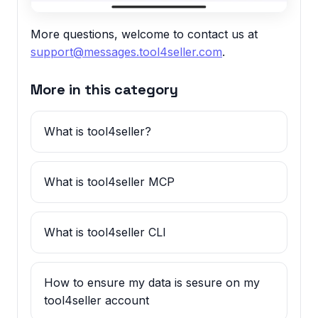
More questions, welcome to contact us at
support@messages.tool4seller.com
.
More in this category
What is tool4seller?
What is tool4seller MCP
What is tool4seller CLI
How to ensure my data is sesure on my
tool4seller account