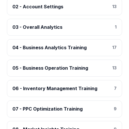
02 - Account Settings
13
03 - Overall Analytics
1
04 - Business Analytics Training
17
05 - Business Operation Training
13
06 - Inventory Management Training
7
07 - PPC Optimization Training
9