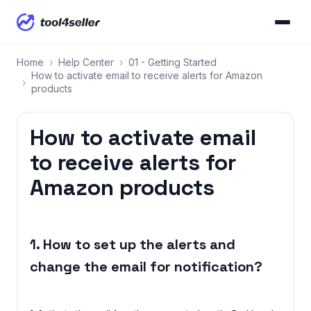
Home
›
Help Center
›
01 - Getting Started
How to activate email to receive alerts for Amazon
›
products
How to activate email
to receive alerts for
Amazon products
1. How to set up the alerts and
change the email for notification?