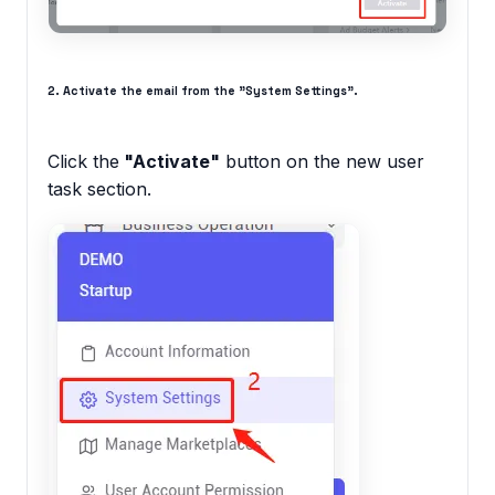
2. Activate the email from the "System Settings".
Click the
"Activate"
button on the new user
task section.