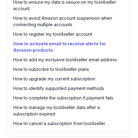
How to ensure my data is sesure on my tool4seller
account
How to avoid Amazon account suspension when
connecting multiple accounts
How to register my tool4seller account
How to activate email to receive alerts for
Amazon products
How to add my exclusive tool4seller email address
How to subscribe to tool4seller plans
How to upgrade my current subscription
How to identify supported payment methods
How to complete the subscription if payment fails
How to manage my tool4seller data after a
subscription expired
How to cancel a subscription from tool4seller