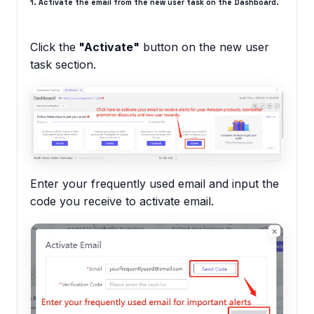
1. Activate the email from the new user task on the Dashboard.
Click the
"Activate"
button on the new user
task section.
Enter your frequently used email and input the
code you receive to activate email.