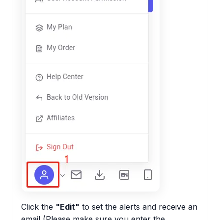
Click the
"Edit"
to set the alerts and receive an
email (Please make sure you enter the