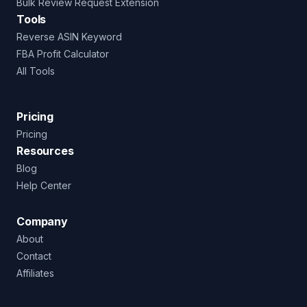
Bulk Review Request Extension
Tools
Reverse ASIN Keyword
FBA Profit Calculator
All Tools
Pricing
Pricing
Resources
Blog
Help Center
Company
About
Contact
Affiliates