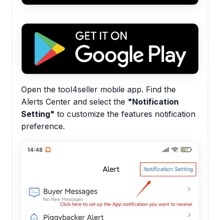
Open the tool4seller mobile app. Find the
Alerts Center and select the
"Notification
Setting"
to customize the features notification
preference.