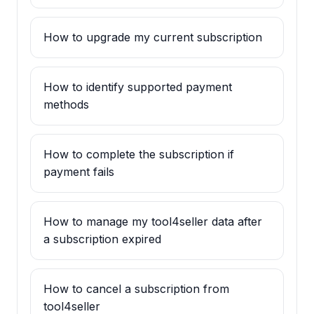
How to upgrade my current subscription
How to identify supported payment
methods
How to complete the subscription if
payment fails
How to manage my tool4seller data after
a subscription expired
How to cancel a subscription from
tool4seller