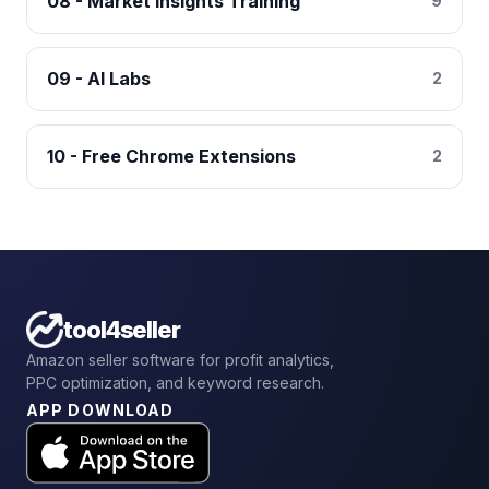
08 - Market Insights Training
9
09 - AI Labs
2
10 - Free Chrome Extensions
2
tool4seller
Amazon seller software for profit analytics,
PPC optimization, and keyword research.
APP DOWNLOAD