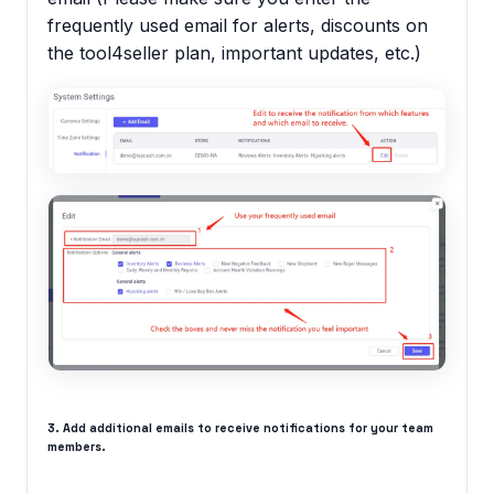
frequently used email for alerts, discounts on
the tool4seller plan, important updates, etc.)
3. Add additional emails to receive notifications for your team
members.