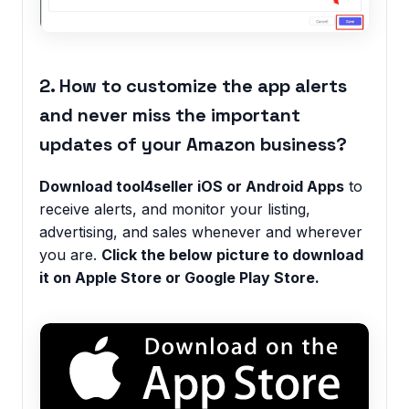
2. How to customize the app alerts
and never miss the important
updates of your Amazon business?
Download tool4seller iOS or Android Apps
to
receive alerts, and monitor your listing,
advertising, and sales whenever and wherever
you are.
Click the below picture to download
it on Apple Store or Google Play Store.