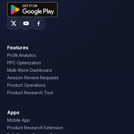
Features
Profit Analytics
PPC Optimization
Multi-Store Dashboard
Amazon Review Requests
Product Operations
Product Research Tool
Apps
Mobile App
Product Research Extension