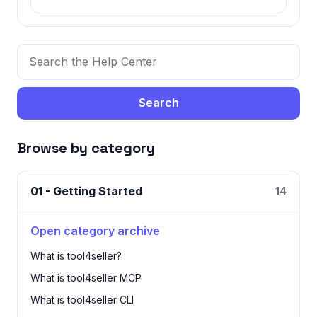
Search
Browse by category
01 - Getting Started
14
Open category archive
What is tool4seller?
What is tool4seller MCP
What is tool4seller CLI