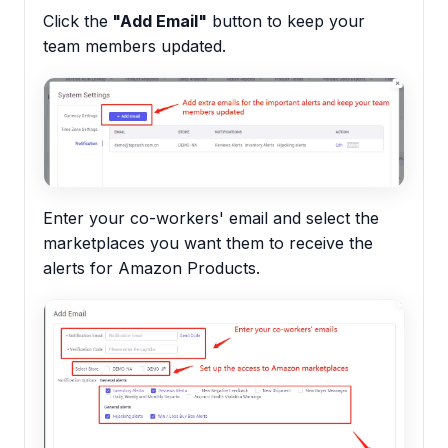
Click the
"Add Email"
button to keep your
team members updated.
Enter your co-workers' email and select the
marketplaces you want them to receive the
alerts for Amazon Products.