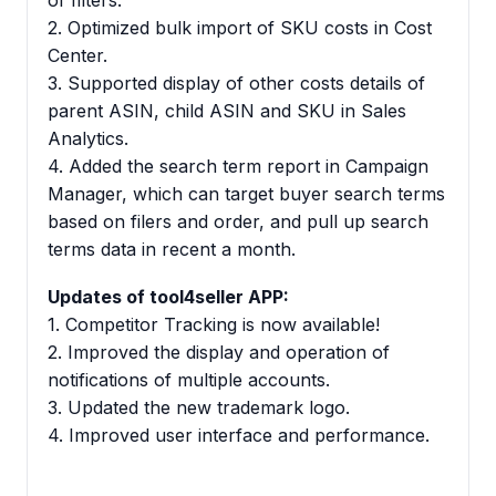
of filters.
2. Optimized bulk import of SKU costs in Cost
Center.
3. Supported display of other costs details of
parent ASIN, child ASIN and SKU in Sales
Analytics.
4. Added the search term report in Campaign
Manager, which can target buyer search terms
based on filers and order, and pull up search
terms data in recent a month.
Updates of tool4seller APP:
1. Competitor Tracking is now available!
2. Improved the display and operation of
notifications of multiple accounts.
3. Updated the new trademark logo.
4. Improved user interface and performance.