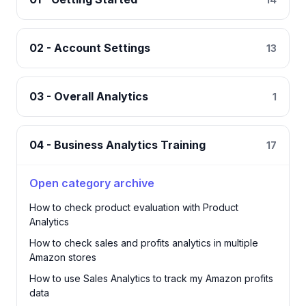
02 - Account Settings
13
03 - Overall Analytics
1
04 - Business Analytics Training
17
Open category archive
How to check product evaluation with Product
Analytics
How to check sales and profits analytics in multiple
Amazon stores
How to use Sales Analytics to track my Amazon profits
data