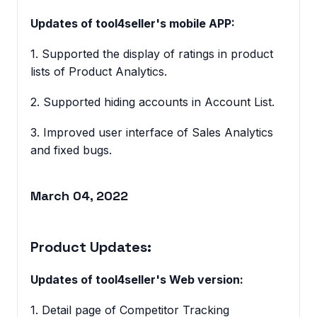
Updates of tool4seller's mobile APP:
1. Supported the display of ratings in product
lists of Product Analytics.
2. Supported hiding accounts in Account List.
3. Improved user interface of Sales Analytics
and fixed bugs.
March 04, 2022
Product Updates:
Updates of tool4seller's Web version:
1. Detail page of Competitor Tracking