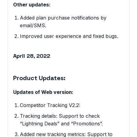
Other updates:
Added plan purchase notifications by
email/SMS.
Improved user experience and fixed bugs.
April 28, 2022
Product Updates:
Updates of Web version:
Competitor Tracking V2.2:
Tracking details: Support to check
“Lightning Deals” and “Promotions”.
Added new tracking metrics: Support to