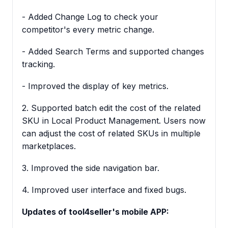
- Added Change Log to check your
competitor's every metric change.
- Added Search Terms and supported changes
tracking.
- Improved the display of key metrics.
2. Supported batch edit the cost of the related
SKU in Local Product Management. Users now
can adjust the cost of related SKUs in multiple
marketplaces.
3. Improved the side navigation bar.
4. Improved user interface and fixed bugs.
Updates of tool4seller's mobile APP: