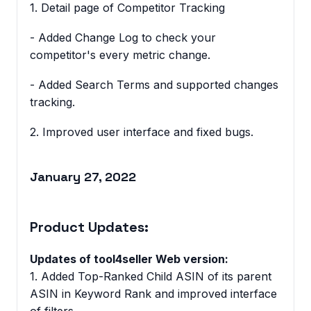
1. Detail page of Competitor Tracking
- Added Change Log to check your
competitor's every metric change.
- Added Search Terms and supported changes
tracking.
2. Improved user interface and fixed bugs.
January 27, 2022
Product Updates:
Updates of tool4seller Web version:
1. Added Top-Ranked Child ASIN of its parent
ASIN in Keyword Rank and improved interface