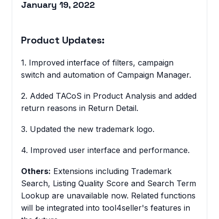
January 19, 2022
Product Updates:
1. Improved interface of filters, campaign
switch and automation of Campaign Manager.
2. Added TACoS in Product Analysis and added
return reasons in Return Detail.
3. Updated the new trademark logo.
4. Improved user interface and performance.
Others:
Extensions including Trademark
Search, Listing Quality Score and Search Term
Lookup are unavailable now. Related functions
will be integrated into tool4seller's features in