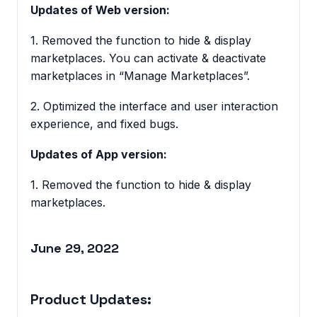
Updates of Web version:
1. Removed the function to hide & display
marketplaces. You can activate & deactivate
marketplaces in “Manage Marketplaces”.
2. Optimized the interface and user interaction
experience, and fixed bugs.
Updates of App version:
1. Removed the function to hide & display
marketplaces.
June 29, 2022
Product Updates: