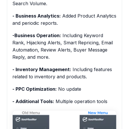
Search Volume.
- Business Analytics:
Added Product Analytics
and periodic reports.
-Business Operation:
Including Keyword
Rank, Hijacking Alerts, Smart Repricing, Email
Automation, Review Alerts, Buyer Message
Reply, and more.
- Inventory Management:
Including features
related to inventory and products.
- PPC Optimization:
No update
- Additional Tools:
Multiple operation tools