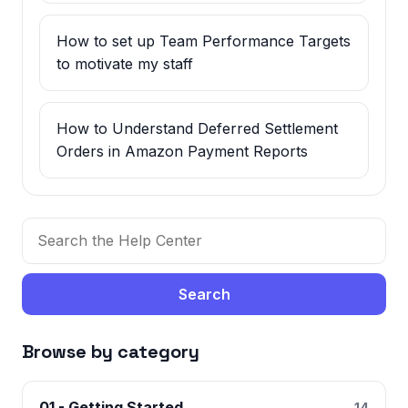
How to set up Team Performance Targets
to motivate my staff
How to Understand Deferred Settlement
Orders in Amazon Payment Reports
Search
Browse by category
01 - Getting Started
14