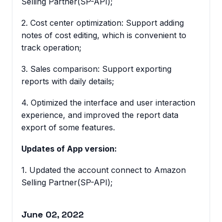
Selling Partner(SP-API);
2. Cost center optimization: Support adding
notes of cost editing, which is convenient to
track operation;
3. Sales comparison: Support exporting
reports with daily details;
4. Optimized the interface and user interaction
experience, and improved the report data
export of some features.
Updates of App version:
1. Updated the account connect to Amazon
Selling Partner(SP-API);
June 02, 2022