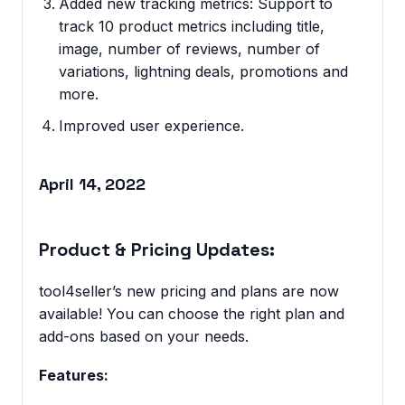
Added new tracking metrics: Support to
track 10 product metrics including title,
image, number of reviews, number of
variations, lightning deals, promotions and
more.
Improved user experience.
April 14, 2022
Product & Pricing Updates:
tool4seller’s new pricing and plans are now
available! You can choose the right plan and
add-ons based on your needs.
Features: