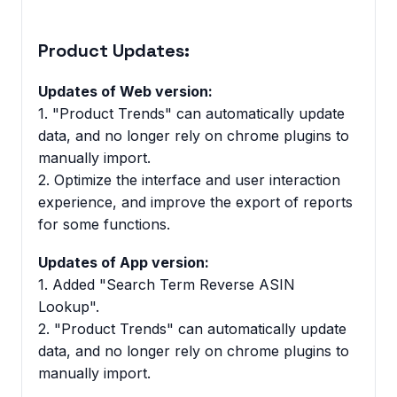
Product Updates:
Updates of Web version:
1. "Product Trends" can automatically update
data, and no longer rely on chrome plugins to
manually import.
2. Optimize the interface and user interaction
experience, and improve the export of reports
for some functions.
Updates of App version:
1. Added "Search Term Reverse ASIN
Lookup".
2. "Product Trends" can automatically update
data, and no longer rely on chrome plugins to
manually import.