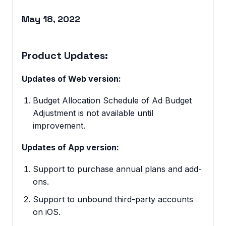
May 18, 2022
Product Updates:
Updates of Web version:
Budget Allocation Schedule of Ad Budget
Adjustment is not available until
improvement.
Updates of App version:
Support to purchase annual plans and add-
ons.
Support to unbound third-party accounts
on iOS.