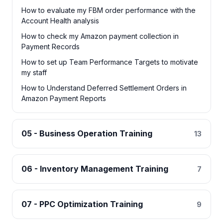
How to evaluate my FBM order performance with the
Account Health analysis
How to check my Amazon payment collection in
Payment Records
How to set up Team Performance Targets to motivate
my staff
How to Understand Deferred Settlement Orders in
Amazon Payment Reports
05 - Business Operation Training
13
06 - Inventory Management Training
7
07 - PPC Optimization Training
9