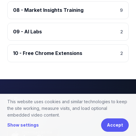
08 - Market Insights Training
9
09 - AI Labs
2
10 - Free Chrome Extensions
2
tool4seller
This website uses cookies and similar technologies to keep
the site working, measure visits, and load optional
Amazon seller software for profit analytics,
embedded video content.
PPC optimization, and keyword research.
APP DOWNLOAD
Show settings
Accept