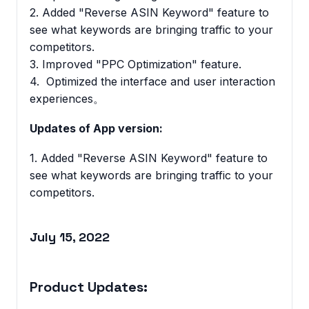
2. Added "Reverse ASIN Keyword" feature to
see what keywords are bringing traffic to your
competitors.
3. Improved "PPC Optimization" feature.
4. Optimized the interface and user interaction
experiences。
Updates of App version:
1. Added "Reverse ASIN Keyword" feature to
see what keywords are bringing traffic to your
competitors.
July 15, 2022
Product Updates: