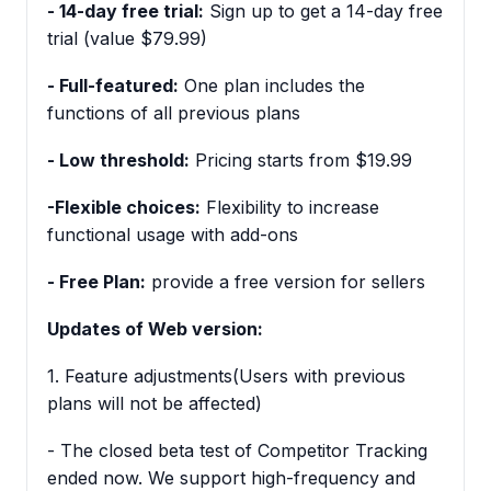
- 14-day free trial:
Sign up to get a 14-day free
trial (value $79.99)
- Full-featured:
One plan includes the
functions of all previous plans
- Low threshold:
Pricing starts from $19.99
-Flexible choices:
Flexibility to increase
functional usage with add-ons
- Free Plan:
provide a free version for sellers
Updates of Web version:
1. Feature adjustments(Users with previous
plans will not be affected)
- The closed beta test of Competitor Tracking
ended now. We support high-frequency and