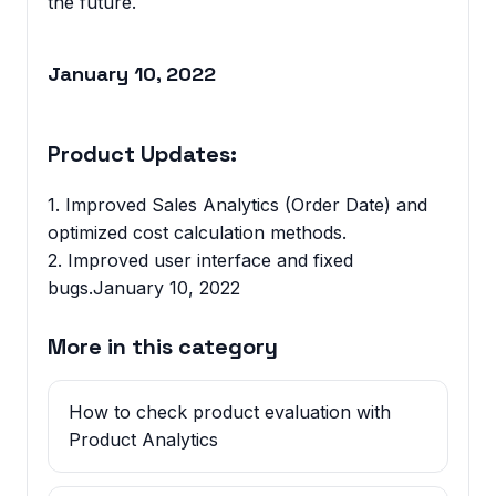
the future.
January 10, 2022
Product Updates:
1. Improved Sales Analytics (Order Date) and
optimized cost calculation methods.
2. Improved user interface and fixed
bugs.January 10, 2022
More in this category
How to check product evaluation with
Product Analytics