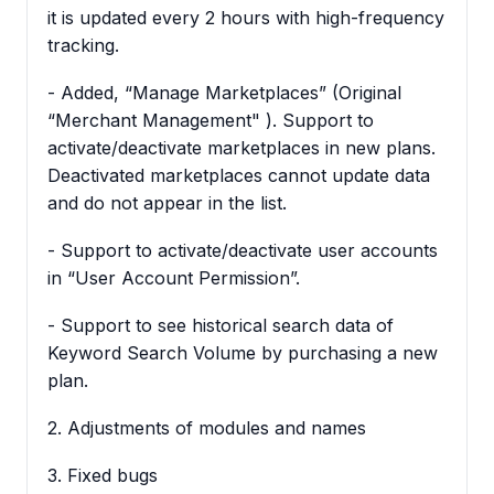
it is updated every 2 hours with high-frequency
tracking.
- Added, “Manage Marketplaces” (Original
“Merchant Management" ). Support to
activate/deactivate marketplaces in new plans.
Deactivated marketplaces cannot update data
and do not appear in the list.
- Support to activate/deactivate user accounts
in “User Account Permission”.
- Support to see historical search data of
Keyword Search Volume by purchasing a new
plan.
2. Adjustments of modules and names
3. Fixed bugs