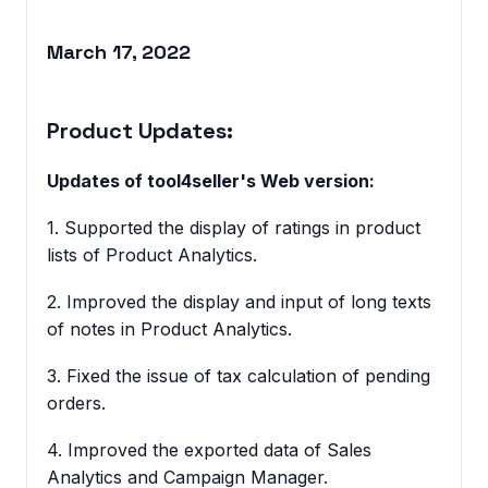
March 17, 2022
Product Updates:
Updates of tool4seller's Web version:
1. Supported the display of ratings in product
lists of Product Analytics.
2. Improved the display and input of long texts
of notes in Product Analytics.
3. Fixed the issue of tax calculation of pending
orders.
4. Improved the exported data of Sales
Analytics and Campaign Manager.