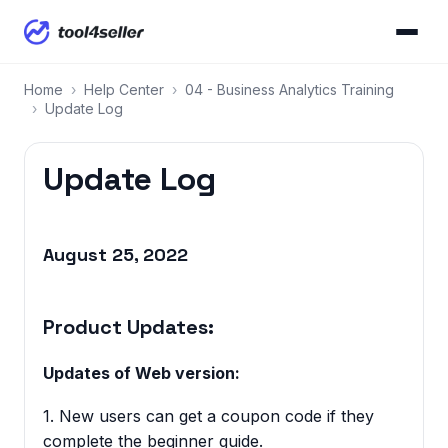
Home
›
Help Center
›
04 - Business Analytics Training
›
Update Log
Update Log
August 25, 2022
Product Updates:
Updates of Web version:
1. New users can get a coupon code if they
complete the beginner guide.