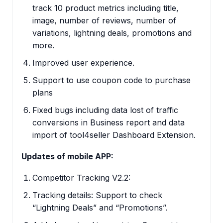
track 10 product metrics including title,
image, number of reviews, number of
variations, lightning deals, promotions and
more.
Improved user experience.
Support to use coupon code to purchase
plans
Fixed bugs including data lost of traffic
conversions in Business report and data
import of tool4seller Dashboard Extension.
Updates of mobile APP:
Competitor Tracking V2.2:
Tracking details: Support to check
“Lightning Deals” and “Promotions”.