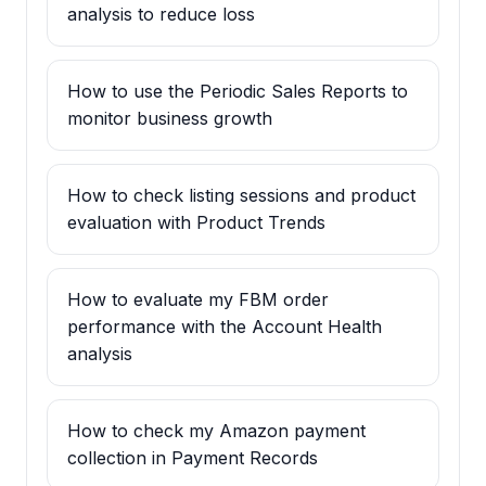
analysis to reduce loss
How to use the Periodic Sales Reports to
monitor business growth
How to check listing sessions and product
evaluation with Product Trends
How to evaluate my FBM order
performance with the Account Health
analysis
How to check my Amazon payment
collection in Payment Records