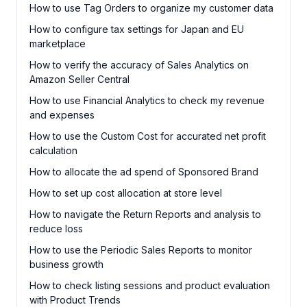
How to use Tag Orders to organize my customer data
How to configure tax settings for Japan and EU
marketplace
How to verify the accuracy of Sales Analytics on
Amazon Seller Central
How to use Financial Analytics to check my revenue
and expenses
How to use the Custom Cost for accurated net profit
calculation
How to allocate the ad spend of Sponsored Brand
How to set up cost allocation at store level
How to navigate the Return Reports and analysis to
reduce loss
How to use the Periodic Sales Reports to monitor
business growth
How to check listing sessions and product evaluation
with Product Trends