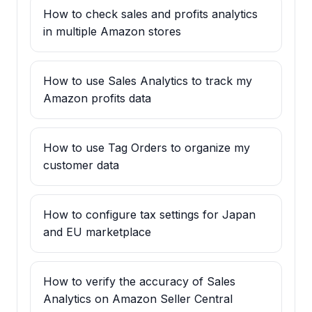
How to check sales and profits analytics
in multiple Amazon stores
How to use Sales Analytics to track my
Amazon profits data
How to use Tag Orders to organize my
customer data
How to configure tax settings for Japan
and EU marketplace
How to verify the accuracy of Sales
Analytics on Amazon Seller Central