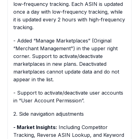
low-frequency tracking. Each ASIN is updated
once a day with low-frequency tracking, while
it is updated every 2 hours with high-frequency
tracking.
- Added “Manage Marketplaces” (Original
“Merchant Management") in the upper right
corner. Support to activate/deactivate
marketplaces in new plans. Deactivated
marketplaces cannot update data and do not
appear in the list.
- Support to activate/deactivate user accounts
in “User Account Permission”.
2. Side navigation adjustments
- Market Insights:
Including Competitor
Tracking, Reverse ASIN Lookup, and Keyword