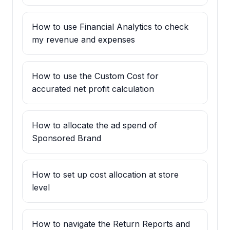
How to use Financial Analytics to check
my revenue and expenses
How to use the Custom Cost for
accurated net profit calculation
How to allocate the ad spend of
Sponsored Brand
How to set up cost allocation at store
level
How to navigate the Return Reports and