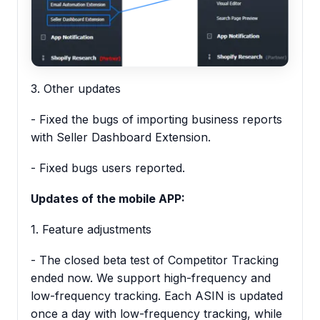
3. Other updates
- Fixed the bugs of importing business reports
with Seller Dashboard Extension.
- Fixed bugs users reported.
Updates of the mobile APP:
1. Feature adjustments
- The closed beta test of Competitor Tracking
ended now. We support high-frequency and
low-frequency tracking. Each ASIN is updated
once a day with low-frequency tracking, while