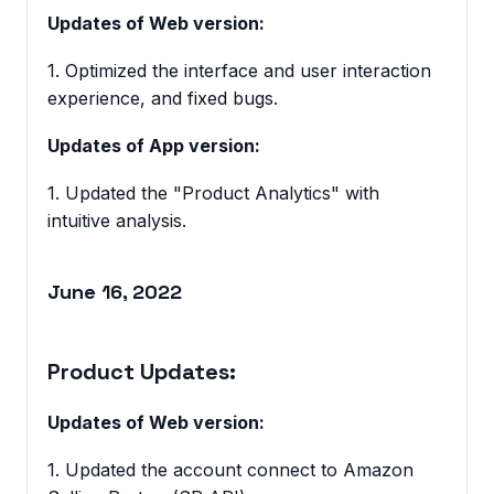
Updates of Web version:
1. Optimized the interface and user interaction
experience, and fixed bugs.
Updates of App version:
1. Updated the "Product Analytics" with
intuitive analysis.
June 16, 2022
Product Updates:
Updates of Web version:
1. Updated the account connect to Amazon