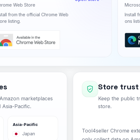
hrome Web Store
Micros
stall from the official Chrome Web
Install
ore listing.
ons list
es
Store trust
c Amazon marketplaces
Keep the public tr
Asia-Pacific.
store.
Asia-Pacific
Tool4seller Chrome ext
Japan
only collect data on Ama