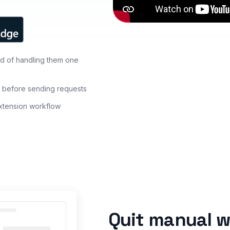
d of handling them one
s before sending requests
extension workflow
Quit manual w