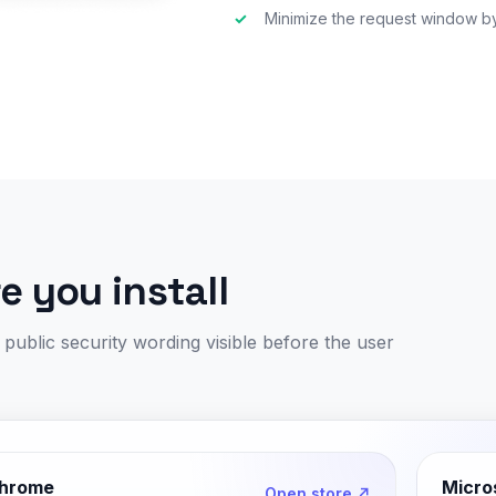
✓
Minimize the request window by
 you install
ublic security wording visible before the user
hrome
Micro
Open store ↗