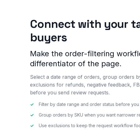
Connect with your t
buyers
Make the order-filtering workf
differentiator of the page.
Select a date range of orders, group orders 
exclusions for refunds, negative feedback, 
before you send review requests.
✓
Filter by date range and order status before yo
✓
Group orders by SKU when you want narrower re
✓
Use exclusions to keep the request workflow foc