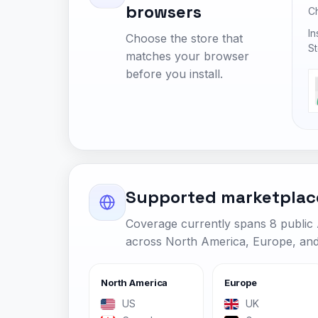
browsers
C
In
Choose the store that
St
matches your browser
before you install.
Supported marketplac
Coverage currently spans 8 publi
across North America, Europe, and 
North America
Europe
US
UK