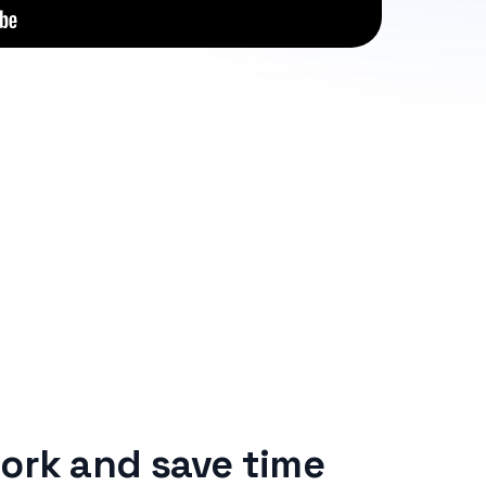
ork and save time