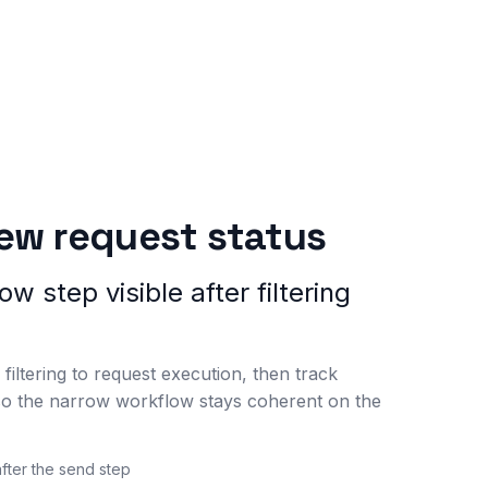
iew request status
w step visible after filtering
filtering to request execution, then track
so the narrow workflow stays coherent on the
after the send step