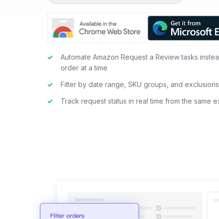
✓
Automate Amazon Request a Review tasks instea
order at a time
✓
Filter by date range, SKU groups, and exclusion
✓
Track request status in real time from the same 