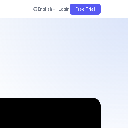
English
Login
Free Trial