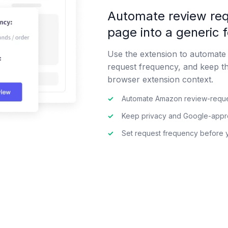
Automate review req
page into a generic 
Use the extension to automate
request frequency, and keep t
browser extension context.
✓
Automate Amazon review-reque
✓
Keep privacy and Google-approv
✓
Set request frequency before 