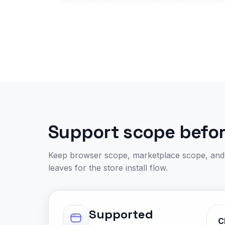
Support scope before
Keep browser scope, marketplace scope, and p
leaves for the store install flow.
Supported
C