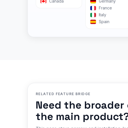
Canada
Germany
France
Italy
Spain
RELATED FEATURE BRIDGE
Need the broader 
the main product