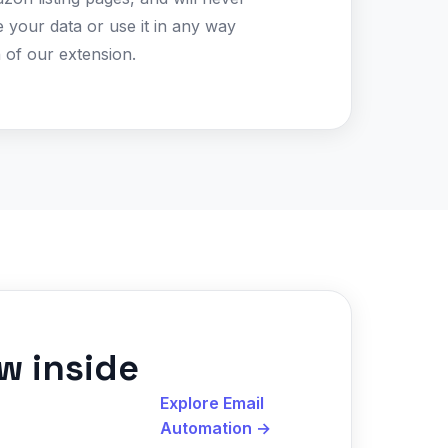
te your data or use it in any way
 of our extension.
w inside
Explore Email
Automation
→