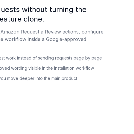
uests without turning the
feature clone.
 Amazon Request a Review actions, configure
he workflow inside a Google-approved
st work instead of sending requests page by page
ed wording visible in the installation workflow
you move deeper into the main product