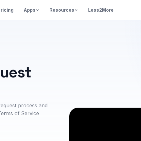
ricing
Apps
Resources
Less2More
quest
request process and
Terms of Service