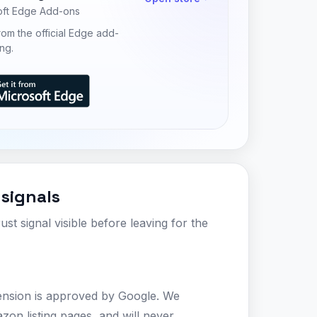
oft Edge Add-ons
 from the official Edge add-
ing.
 signals
ust signal visible before leaving for the
ension is approved by Google. We
zon listing pages, and will never