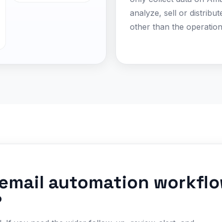
analyze, sell or distribu
other than the operation
email automation workflo
?