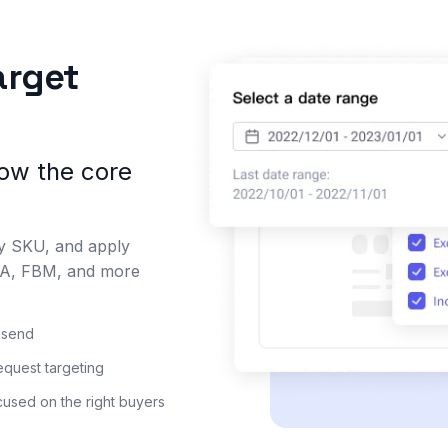
arget
low the core
by SKU, and apply
FBA, FBM, and more
u send
quest targeting
used on the right buyers