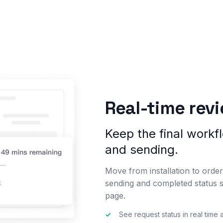
Real-time rev
Keep the final workflo
and sending.
Move from installation to order 
sending and completed status 
page.
✓
See request status in real time 