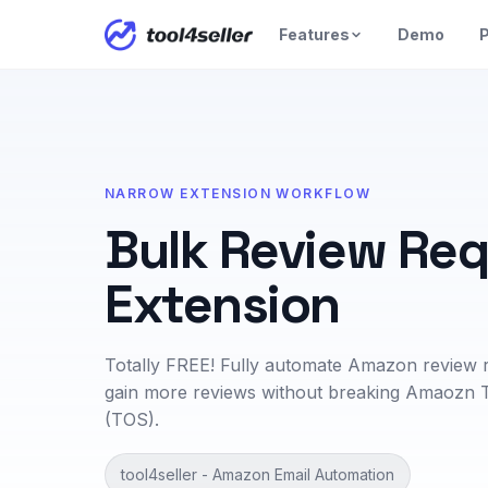
Features
Demo
P
NARROW EXTENSION WORKFLOW
Bulk Review Re
Extension
Totally FREE! Fully automate Amazon review 
gain more reviews without breaking Amaozn 
(TOS).
tool4seller - Amazon Email Automation