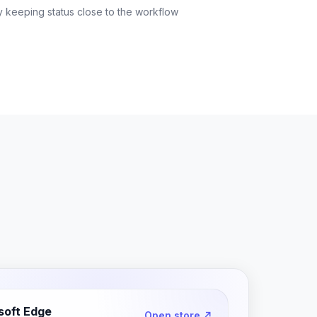
 keeping status close to the workflow
soft Edge
Open store ↗