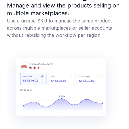
Manage and view the products selling on
multiple marketplaces.
Use a unique SKU to manage the same product
across multiple marketplaces or seller accounts
without rebuilding the workflow per region.