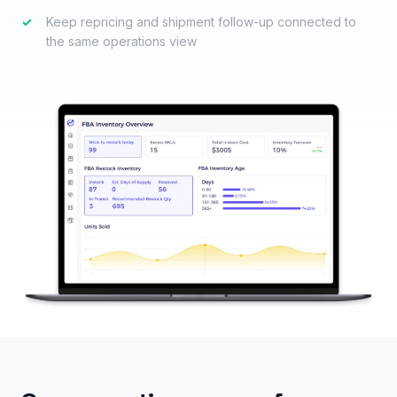
✓
Keep repricing and shipment follow-up connected to
the same operations view