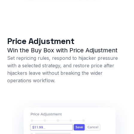
Price Adjustment
Win the Buy Box with Price Adjustment
Set repricing rules, respond to hijacker pressure
with a selected strategy, and restore price after
hijackers leave without breaking the wider
operations workflow.