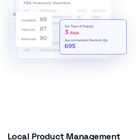
Local Product Management