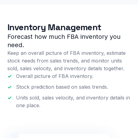
Inventory Management
Forecast how much FBA inventory you
need.
Keep an overall picture of FBA inventory, estimate
stock needs from sales trends, and monitor units
sold, sales velocity, and inventory details together.
✓
Overall picture of FBA inventory.
✓
Stock prediction based on sales trends.
✓
Units sold, sales velocity, and inventory details in
one place.