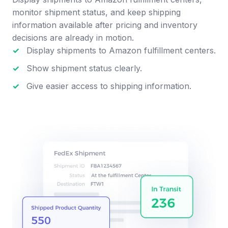
monitor shipment status, and keep shipping
information available after pricing and inventory
decisions are already in motion.
✓
Display shipments to Amazon fulfillment centers.
✓
Show shipment status clearly.
✓
Give easier access to shipping information.