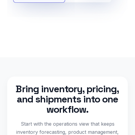
Bring inventory, pricing,
and shipments into one
workflow.
Start with the operations view that keeps
inventory forecasting, product management,