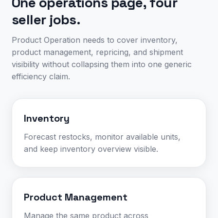
One operations page, four
seller jobs.
Product Operation needs to cover inventory,
product management, repricing, and shipment
visibility without collapsing them into one generic
efficiency claim.
Inventory
Forecast restocks, monitor available units,
and keep inventory overview visible.
Product Management
Manage the same product across