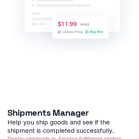
Shipments Manager
Help you ship goods and see if the
shipment is completed successfully.
Display shipments to Amazon fulfillment centers,