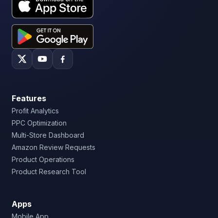
Features
Profit Analytics
PPC Optimization
Multi-Store Dashboard
Amazon Review Requests
Product Operations
Product Research Tool
Apps
Mobile App