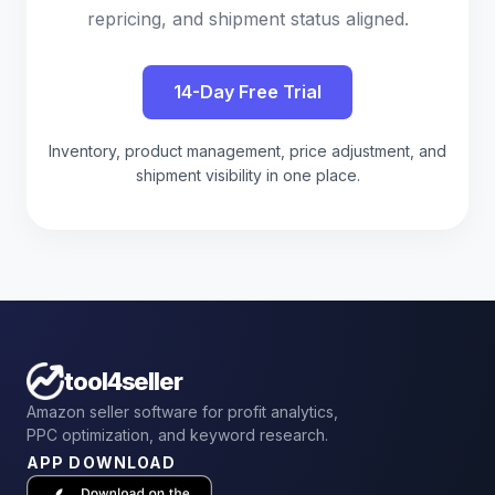
repricing, and shipment status aligned.
14-Day Free Trial
Inventory, product management, price adjustment, and
shipment visibility in one place.
tool4seller
Amazon seller software for profit analytics,
PPC optimization, and keyword research.
APP DOWNLOAD