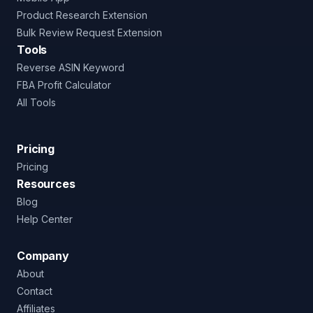
Product Research Extension
Bulk Review Request Extension
Tools
Reverse ASIN Keyword
FBA Profit Calculator
All Tools
Pricing
Pricing
Resources
Blog
Help Center
Company
About
Contact
Affiliates