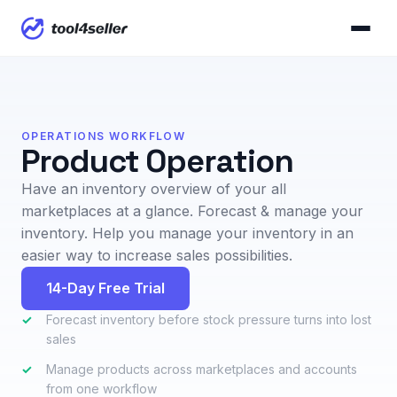
OPERATIONS WORKFLOW
Product Operation
Have an inventory overview of your all
marketplaces at a glance. Forecast & manage your
inventory. Help you manage your inventory in an
easier way to increase sales possibilities.
14-Day Free Trial
✓
Forecast inventory before stock pressure turns into lost
sales
✓
Manage products across marketplaces and accounts
from one workflow