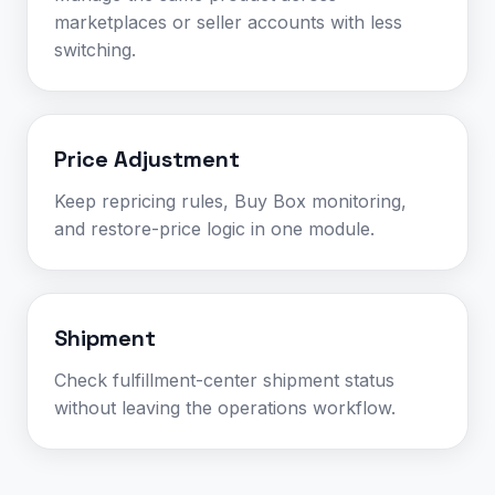
marketplaces or seller accounts with less
switching.
Price Adjustment
Keep repricing rules, Buy Box monitoring,
and restore-price logic in one module.
Shipment
Check fulfillment-center shipment status
without leaving the operations workflow.