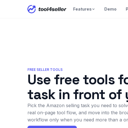
Features
Demo
P
FREE SELLER TOOLS
Use free tools f
task in front of
Pick the Amazon selling task you need to solve
real on-page tool flow, and move into the bro
workflow only when you need more than a on