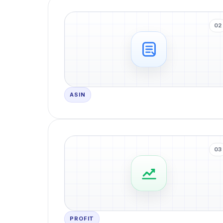
02
ASIN
03
PROFIT