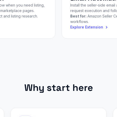
low when you need listing,
Install the seller-side em
n marketplace pages.
request execution and follo
 and listing research.
Best for:
Amazon Seller Ce
workflows.
Explore Extension
Why start here