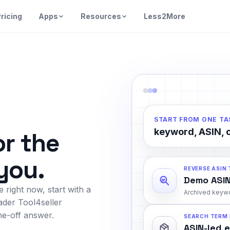
ricing
Apps
Resources
Less2More
START FROM ONE TA
keyword, ASIN, o
or the
 you.
REVERSE ASIN
Demo ASIN
 right now, start with a
Archived keywo
ader Tool4seller
e-off answer.
SEARCH TERM
ASIN-led 