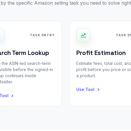
r by the specific Amazon selling task you need to solve righ
TASK ENTRY
TASK E
arch Term Lookup
Profit Estimation
 the ASIN-led search-term
Estimate fees, total cost, an
visible before the signed-in
profit before you price or s
up continues inside
a product.
seller.
Use Tool
Tool