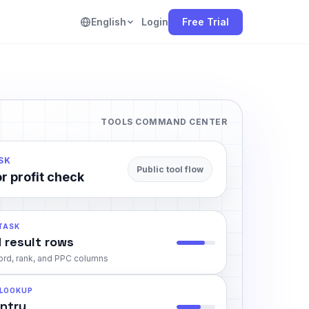
English
Login
Free Trial
TOOLS COMMAND CENTER
SK
Public tool flow
r profit check
 TASK
 result rows
rd, rank, and PPC columns
 LOOKUP
entry