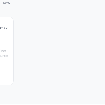
t now.
NTRY
d net
ource