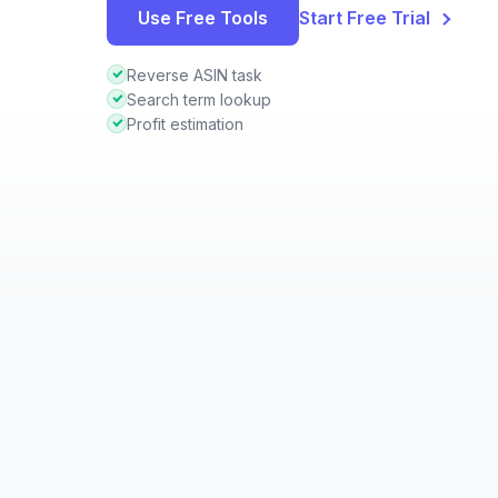
Use Free Tools
Start Free Trial
Reverse ASIN task
Search term lookup
Profit estimation