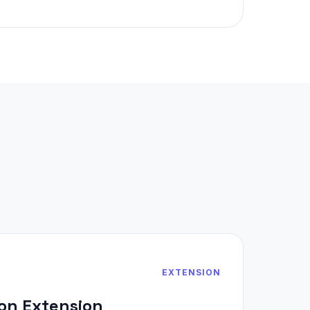
EXTENSION
on Extension