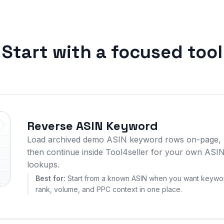
Start with a focused tool
Reverse ASIN Keyword
Load archived demo ASIN keyword rows on-page,
then continue inside Tool4seller for your own ASI
lookups.
Best for:
Start from a known ASIN when you want keywo
rank, volume, and PPC context in one place.