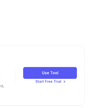
Use Tool
N
Start Free Trial
rd,