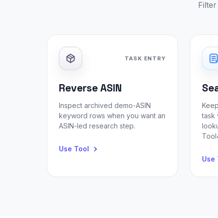
Filte
TASK ENTRY
Reverse ASIN
Se
Inspect archived demo-ASIN
Keep
keyword rows when you want an
task 
ASIN-led research step.
look
Tool4
Use Tool
Use 