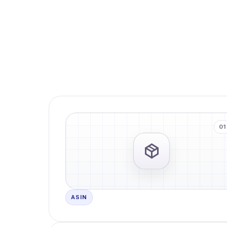
01
ASIN