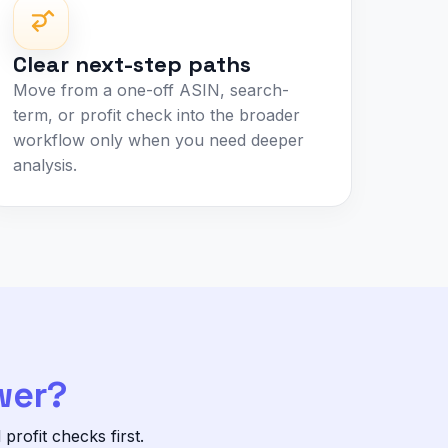
Clear next-step paths
Move from a one-off ASIN, search-
term, or profit check into the broader
workflow only when you need deeper
analysis.
wer?
rofit checks first.