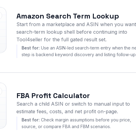
Amazon Search Term Lookup
Start from a marketplace and ASIN when you want
search-term lookup shell before continuing into
Tool4seller for the full gated result set.
Best for:
Use an ASIN-led search-term entry when the n
step is backend keyword discovery and listing follow-up
FBA Profit Calculator
Search a child ASIN or switch to manual input to
estimate fees, costs, and net profit on-page.
Best for:
Check margin assumptions before you price,
source, or compare FBA and FBM scenarios.