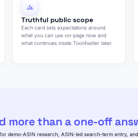
Truthful public scope
Each card sets expectations around
what you can use on-page now and
what continues inside Tool4seller later.
d more than a one-off ans
 for demo-ASIN research, ASIN-led search-term entry, and p