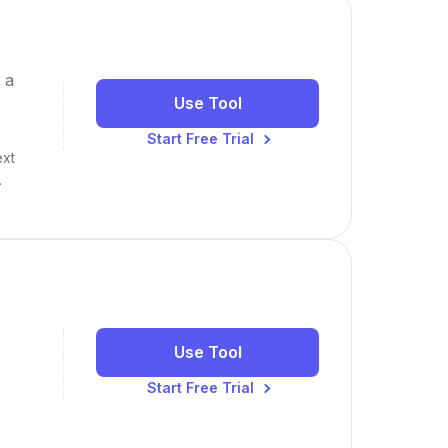
 a
Use Tool
Start Free Trial
ext
.
Use Tool
Start Free Trial