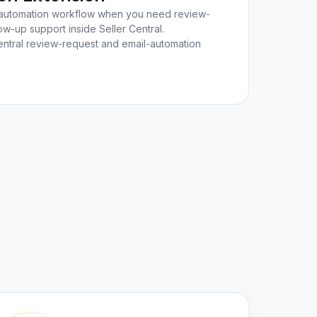
ail automation workflow when you need review-
w-up support inside Seller Central.
ntral review-request and email-automation