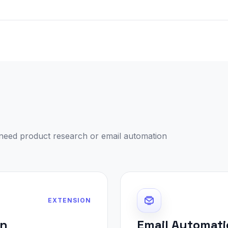
need product research or email automation
EXTENSION
on
Email Automati