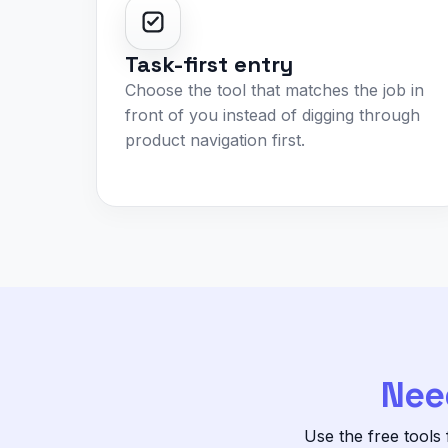
Task-first entry
Choose the tool that matches the job in
front of you instead of digging through
product navigation first.
Nee
Use the free tools