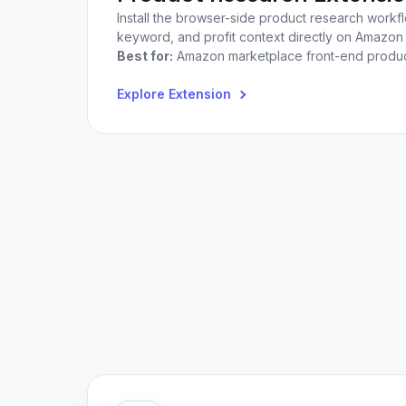
Install the browser-side product research workf
keyword, and profit context directly on Amazo
Best for:
Amazon marketplace front-end product
Explore Extension