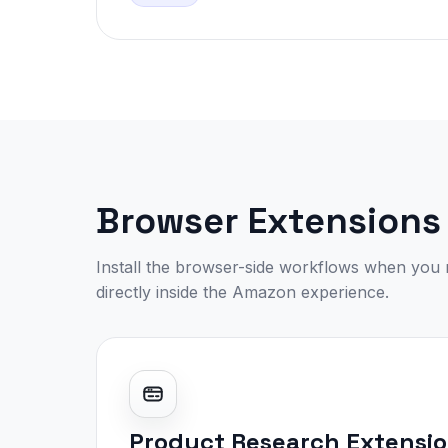
Browser Extensions
Install the browser-side workflows when you 
directly inside the Amazon experience.
Product Research Extensi