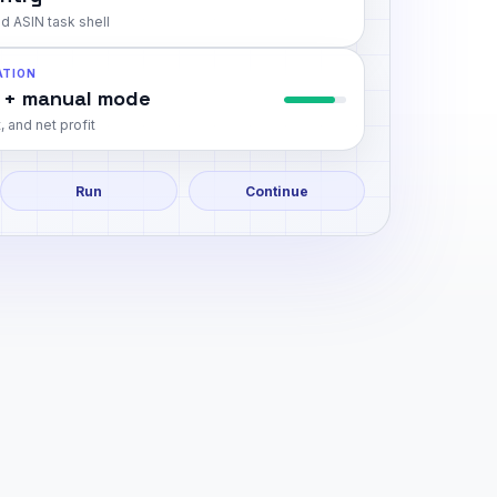
d ASIN task shell
ATION
 + manual mode
, and net profit
Run
Continue