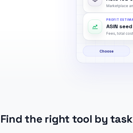
Marketplace an
PROFIT ESTIM
ASIN seed
Fees, total cost
Choose
Find the right tool by task