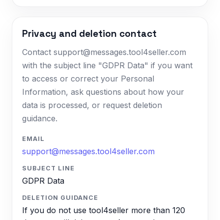
Privacy and deletion contact
Contact support@messages.tool4seller.com
with the subject line "GDPR Data" if you want
to access or correct your Personal
Information, ask questions about how your
data is processed, or request deletion
guidance.
EMAIL
support@messages.tool4seller.com
SUBJECT LINE
GDPR Data
DELETION GUIDANCE
If you do not use tool4seller more than 120