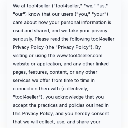
We at tool4seller ("tool4seller," "we," "us,"
"our") know that our users ("you," "your")
care about how your personal information is
used and shared, and we take your privacy
seriously. Please read the following tool4seller
Privacy Policy (the "Privacy Policy"). By
visiting or using the www.tool4seller.com
website or application, and any other linked
pages, features, content, or any other
services we offer from time to time in
connection therewith (collectively,
"tool4seller"), you acknowledge that you
accept the practices and policies outlined in
this Privacy Policy, and you hereby consent
that we will collect, use, and share your