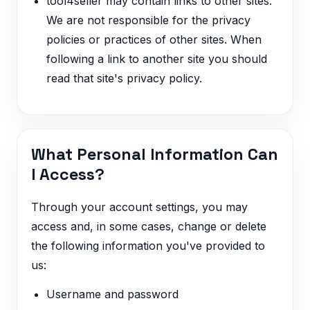
tool4seller may contain links to other sites.
We are not responsible for the privacy
policies or practices of other sites. When
following a link to another site you should
read that site's privacy policy.
What Personal Information Can
I Access?
Through your account settings, you may
access and, in some cases, change or delete
the following information you've provided to
us:
Username and password