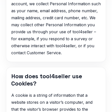
account, we collect Personal Information such
as your name, email address, phone number,
mailing address, credit card number, etc. We
may collect other Personal Information you
provide us through your use of tool4seller –
for example, if you respond to a survey or
otherwise interact with tool4seller, or if you
contact Customer Service.
How does tool4seller use
Cookies?
A cookie is a string of information that a
website stores on a visitor’s computer, and
that the visitor’s browser provides to the