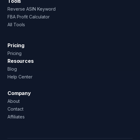
Tools
Reverse ASIN Keyword
FBA Profit Calculator
All Tools
Pricing
Pricing
Resources
Blog
Help Center
Company
About
Contact
Affiliates