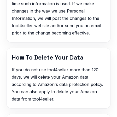
time such information is used. If we make
changes in the way we use Personal
Information, we will post the changes to the
tool4seller website and/or send you an email
prior to the change becoming effective.
How To Delete Your Data
If you do not use tool4seller more than 120
days, we will delete your Amazon data
according to Amazon's data protection policy.
You can also apply to delete your Amazon
data from tool4seller.