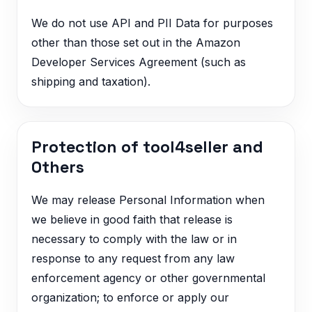
We do not use API and PII Data for purposes
other than those set out in the Amazon
Developer Services Agreement (such as
shipping and taxation).
Protection of tool4seller and
Others
We may release Personal Information when
we believe in good faith that release is
necessary to comply with the law or in
response to any request from any law
enforcement agency or other governmental
organization; to enforce or apply our