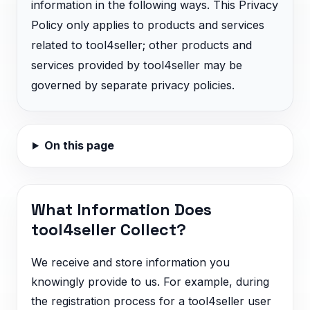
information in the following ways. This Privacy
Policy only applies to products and services
related to tool4seller; other products and
services provided by tool4seller may be
governed by separate privacy policies.
On this page
What Information Does
tool4seller Collect?
We receive and store information you
knowingly provide to us. For example, during
the registration process for a tool4seller user