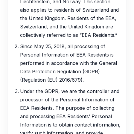
Liechtenstein, and Norway. This section
also applies to residents of Switzerland and
the United Kingdom. Residents of the EEA,
Switzerland, and the United Kingdom are
collectively referred to as “EEA Residents.”
Since May 25, 2018, all processing of
Personal Information of EEA Residents is
performed in accordance with the General
Data Protection Regulation (GDPR)
(Regulation (EU) 2016/679).
Under the GDPR, we are the controller and
processor of the Personal Information of
EEA Residents. The purpose of collecting
and processing EEA Residents’ Personal
Information is to obtain contact information,
verify such information, and provide