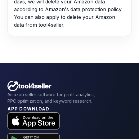
days, we will delete your Amazon data
according to Amazon's data protection policy.
You can also apply to delete your Amazon
data from tool4seller.
tool4seller
Amazon seller software for profit analytics,
PPC optimization, and keyword research.
APP DOWNLOAD