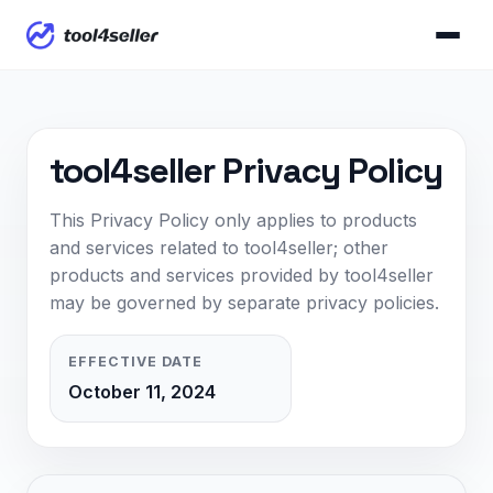
tool4seller Privacy Policy
This Privacy Policy only applies to products
and services related to tool4seller; other
products and services provided by tool4seller
may be governed by separate privacy policies.
EFFECTIVE DATE
October 11, 2024