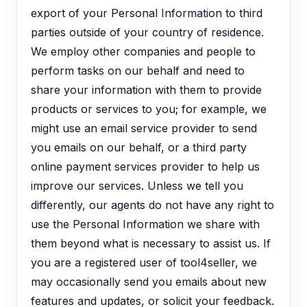
export of your Personal Information to third
parties outside of your country of residence.
We employ other companies and people to
perform tasks on our behalf and need to
share your information with them to provide
products or services to you; for example, we
might use an email service provider to send
you emails on our behalf, or a third party
online payment services provider to help us
improve our services. Unless we tell you
differently, our agents do not have any right to
use the Personal Information we share with
them beyond what is necessary to assist us. If
you are a registered user of tool4seller, we
may occasionally send you emails about new
features and updates, or solicit your feedback.