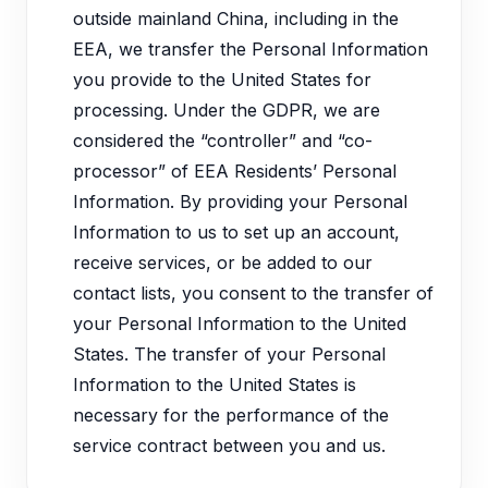
outside mainland China, including in the
EEA, we transfer the Personal Information
you provide to the United States for
processing. Under the GDPR, we are
considered the “controller” and “co-
processor” of EEA Residents’ Personal
Information. By providing your Personal
Information to us to set up an account,
receive services, or be added to our
contact lists, you consent to the transfer of
your Personal Information to the United
States. The transfer of your Personal
Information to the United States is
necessary for the performance of the
service contract between you and us.