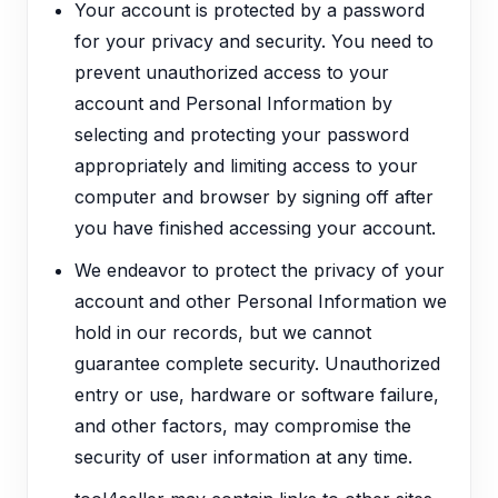
Your account is protected by a password
for your privacy and security. You need to
prevent unauthorized access to your
account and Personal Information by
selecting and protecting your password
appropriately and limiting access to your
computer and browser by signing off after
you have finished accessing your account.
We endeavor to protect the privacy of your
account and other Personal Information we
hold in our records, but we cannot
guarantee complete security. Unauthorized
entry or use, hardware or software failure,
and other factors, may compromise the
security of user information at any time.