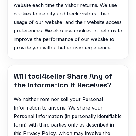
website each time the visitor returns. We use
cookies to identify and track visitors, their
usage of our website, and their website access
preferences. We also use cookies to help us to
improve the performance of our website to
provide you with a better user experience.
Will tool4seller Share Any of
the Information It Receives?
We neither rent nor sell your Personal
Information to anyone. We share your
Personal Information (in personally identifiable
form) with third parties only as described in
this Privacy Policy, which may involve the