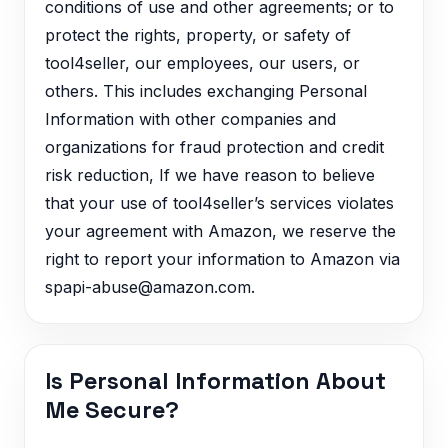
conditions of use and other agreements; or to
protect the rights, property, or safety of
tool4seller, our employees, our users, or
others. This includes exchanging Personal
Information with other companies and
organizations for fraud protection and credit
risk reduction, If we have reason to believe
that your use of tool4seller’s services violates
your agreement with Amazon, we reserve the
right to report your information to Amazon via
spapi-abuse@amazon.com.
Is Personal Information About
Me Secure?