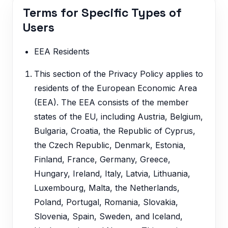
Terms for Specific Types of
Users
EEA Residents
This section of the Privacy Policy applies to
residents of the European Economic Area
(EEA). The EEA consists of the member
states of the EU, including Austria, Belgium,
Bulgaria, Croatia, the Republic of Cyprus,
the Czech Republic, Denmark, Estonia,
Finland, France, Germany, Greece,
Hungary, Ireland, Italy, Latvia, Lithuania,
Luxembourg, Malta, the Netherlands,
Poland, Portugal, Romania, Slovakia,
Slovenia, Spain, Sweden, and Iceland,