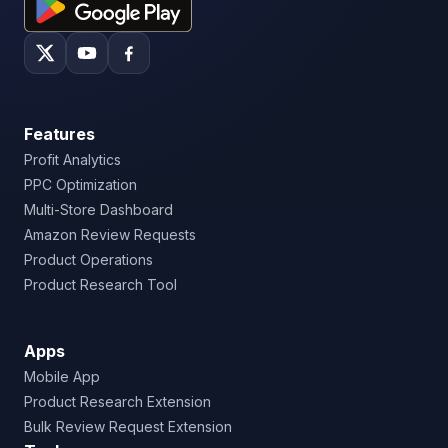
Features
Profit Analytics
PPC Optimization
Multi-Store Dashboard
Amazon Review Requests
Product Operations
Product Research Tool
Apps
Mobile App
Product Research Extension
Bulk Review Request Extension