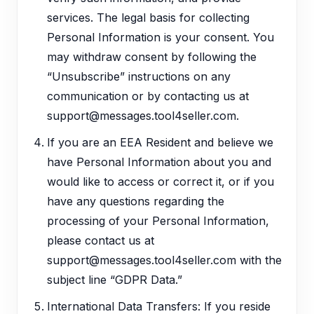
services. The legal basis for collecting
Personal Information is your consent. You
may withdraw consent by following the
“Unsubscribe” instructions on any
communication or by contacting us at
support@messages.tool4seller.com.
If you are an EEA Resident and believe we
have Personal Information about you and
would like to access or correct it, or if you
have any questions regarding the
processing of your Personal Information,
please contact us at
support@messages.tool4seller.com with the
subject line “GDPR Data.”
International Data Transfers: If you reside