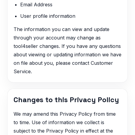
Email Address
User profile information
The information you can view and update
through your account may change as
tool4seller changes. If you have any questions
about viewing or updating information we have
on file about you, please contact Customer
Service.
Changes to this Privacy Policy
We may amend this Privacy Policy from time
to time. Use of information we collect is
subject to the Privacy Policy in effect at the