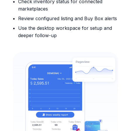
Check inventory status for connected
marketplaces
Review configured listing and Buy Box alerts
Use the desktop workspace for setup and
deeper follow-up