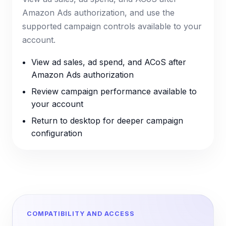
Amazon Ads authorization, and use the
supported campaign controls available to your
account.
View ad sales, ad spend, and ACoS after
Amazon Ads authorization
Review campaign performance available to
your account
Return to desktop for deeper campaign
configuration
COMPATIBILITY AND ACCESS