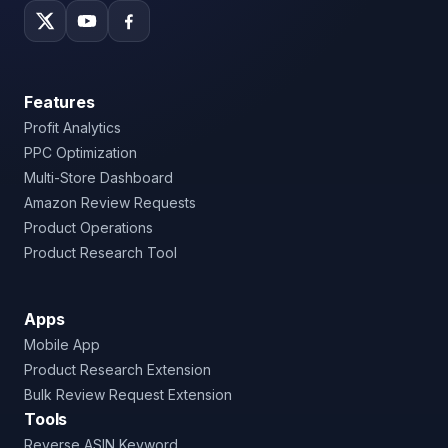
Features
Profit Analytics
PPC Optimization
Multi-Store Dashboard
Amazon Review Requests
Product Operations
Product Research Tool
Apps
Mobile App
Product Research Extension
Bulk Review Request Extension
Tools
Reverse ASIN Keyword