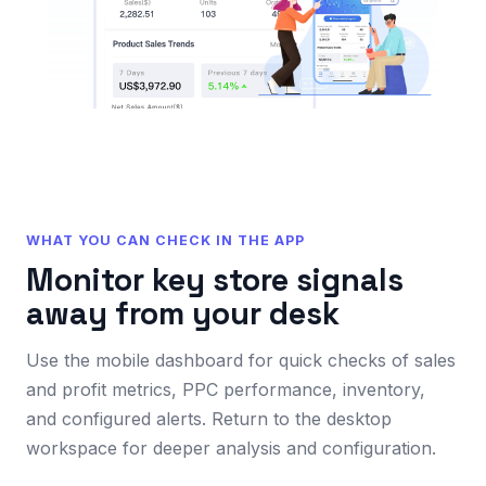
WHAT YOU CAN CHECK IN THE APP
Monitor key store signals
away from your desk
Use the mobile dashboard for quick checks of sales
and profit metrics, PPC performance, inventory,
and configured alerts. Return to the desktop
workspace for deeper analysis and configuration.