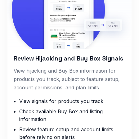
Review Hijacking and Buy Box Signals
View hijacking and Buy Box information for
products you track, subject to feature setup,
account permissions, and plan limits.
View signals for products you track
Check available Buy Box and listing
information
Review feature setup and account limits
before relying on alerts