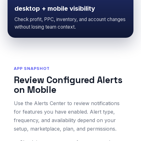
desktop + mobile visibility
Check profit, PPC, inventory, and account changes
without losing team context.
APP SNAPSHOT
Review Configured Alerts
on Mobile
Use the Alerts Center to review notifications
for features you have enabled. Alert type,
frequency, and availability depend on your
setup, marketplace, plan, and permissions.