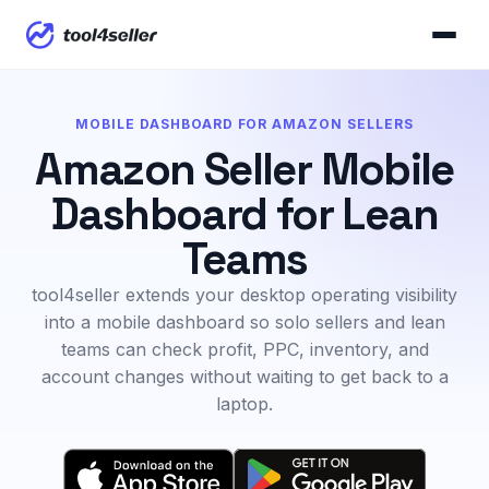
MOBILE DASHBOARD FOR AMAZON SELLERS
Amazon Seller Mobile
Dashboard for Lean
Teams
tool4seller extends your desktop operating visibility
into a mobile dashboard so solo sellers and lean
teams can check profit, PPC, inventory, and
account changes without waiting to get back to a
laptop.