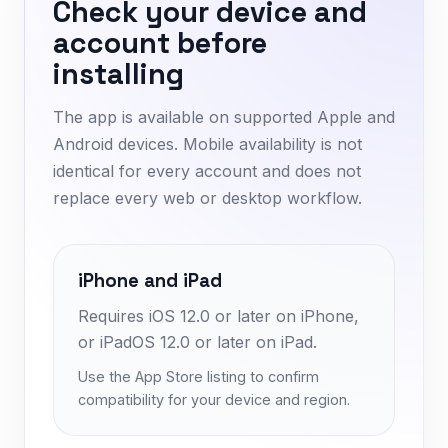
Check your device and
account before
installing
The app is available on supported Apple and
Android devices. Mobile availability is not
identical for every account and does not
replace every web or desktop workflow.
iPhone and iPad
Requires iOS 12.0 or later on iPhone,
or iPadOS 12.0 or later on iPad.
Use the App Store listing to confirm
compatibility for your device and region.