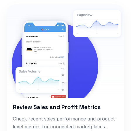
Review Sales and Profit Metrics
Check recent sales performance and product-
level metrics for connected marketplaces.