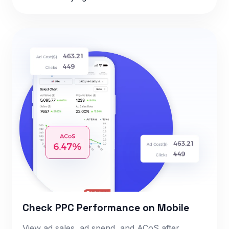
Check PPC Performance on Mobile
View ad sales, ad spend, and ACoS after