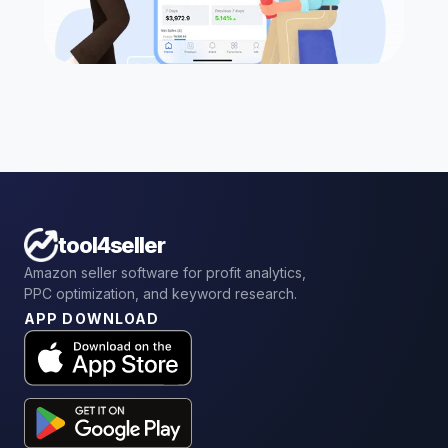
tool4seller
Amazon seller software for profit analytics,
PPC optimization, and keyword research.
APP DOWNLOAD