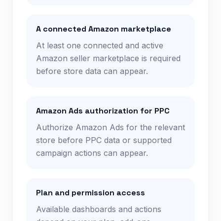
A connected Amazon marketplace
At least one connected and active
Amazon seller marketplace is required
before store data can appear.
Amazon Ads authorization for PPC
Authorize Amazon Ads for the relevant
store before PPC data or supported
campaign actions can appear.
Plan and permission access
Available dashboards and actions