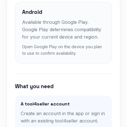
Android
Available through Google Play.
Google Play determines compatibility
for your current device and region.
Open Google Play on the device you plan
to use to confirm availability.
What you need
A tool4seller account
Create an account in the app or sign in
with an existing tool4seller account.