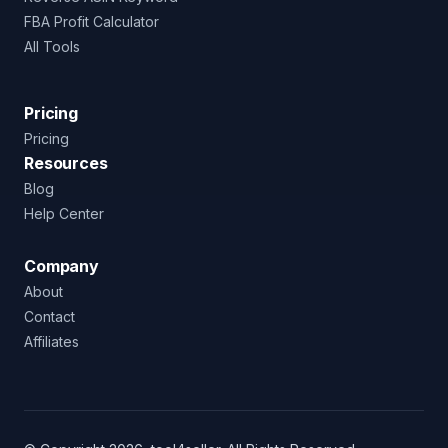
FBA Profit Calculator
All Tools
Pricing
Pricing
Resources
Blog
Help Center
Company
About
Contact
Affiliates