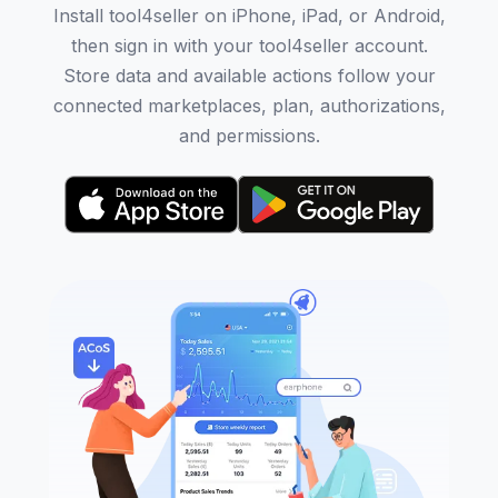
Install tool4seller on iPhone, iPad, or Android,
then sign in with your tool4seller account.
Store data and available actions follow your
connected marketplaces, plan, authorizations,
and permissions.