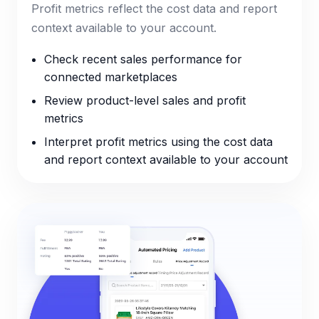
Profit metrics reflect the cost data and report
context available to your account.
Check recent sales performance for
connected marketplaces
Review product-level sales and profit
metrics
Interpret profit metrics using the cost data
and report context available to your account