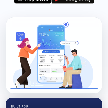
BUILT FOR