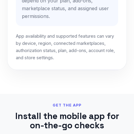
depend on your plan, add-ons,
marketplace status, and assigned user
permissions.
App availability and supported features can vary
by device, region, connected marketplaces,
authorization status, plan, add-ons, account role,
and store settings.
GET THE APP
Install the mobile app for
on-the-go checks