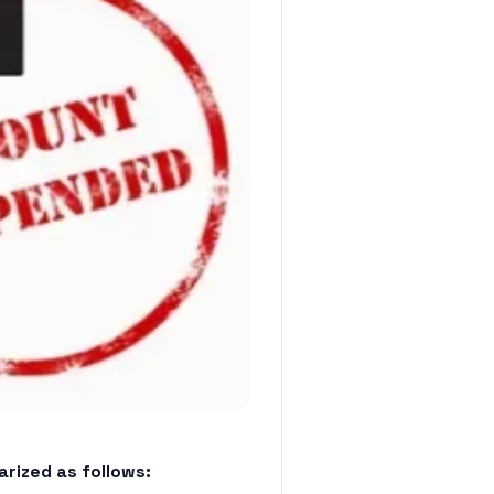
rized as follows: