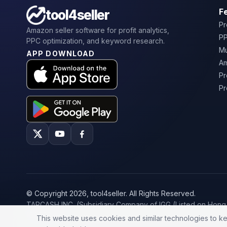
F
tool4seller
Pr
Amazon seller software for profit analytics,
PP
PPC optimization, and keyword research.
Mu
APP DOWNLOAD
Am
Pr
Pr
© Copyright 2026, tool4seller. All Rights Reserved.
TAPCASH INC. (Subsidiary Company of IGG (Listed on Hon
(00799.HK)
This website uses cookies and similar technologies to ke