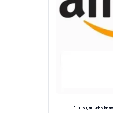
1. It is you who k