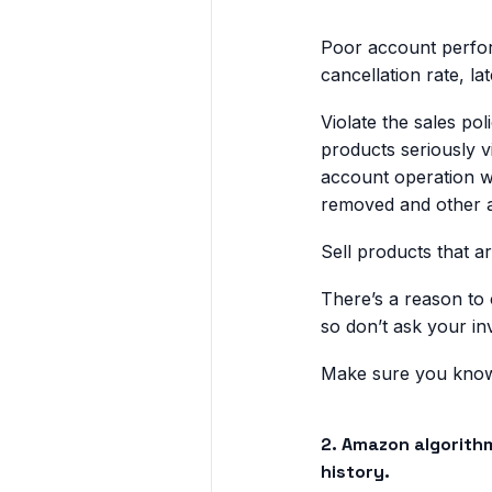
Poor account perfor
cancellation rate, l
Violate the sales po
products seriously v
account operation wi
removed and other a
Sell products that a
There’s a reason to
so don’t ask your i
Make sure you know 
2. Amazon algorith
history.