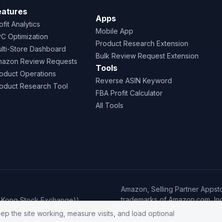
eatures
Apps
ofit Analytics
Mobile App
C Optimization
Product Research Extension
lti-Store Dashboard
Bulk Review Request Extension
azon Review Requests
Tools
oduct Operations
Reverse ASIN Keyword
oduct Research Tool
FBA Profit Calculator
All Tools
Amazon, Selling Partner Appsto
trademarks of Amazon.com, Inc. o
g Kong Stock Exchange))
·
Privacy Policy
Terms of Servic
ep the site working, measure visits, and load optional