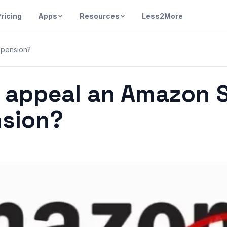
ricing
Apps
Resources
Less2More
spension?
 appeal an Amazon S
sion?