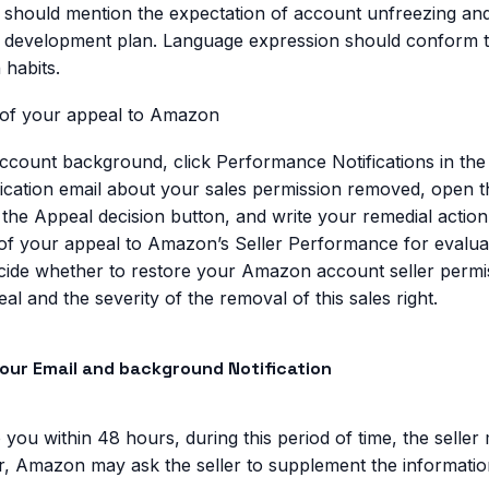
r should mention the expectation of account unfreezing an
 development plan. Language expression should conform to 
 habits.
 of your appeal to Amazon
 account background, click Performance Notifications in t
ification email about your sales permission removed, open th
 the Appeal decision button, and write your remedial action
of your appeal to Amazon’s Seller Performance for evaluat
cide whether to restore your Amazon account seller permi
l and the severity of the removal of this sales right.
your Email and background Notification
 you within 48 hours, during this period of time, the seller
r, Amazon may ask the seller to supplement the informatio