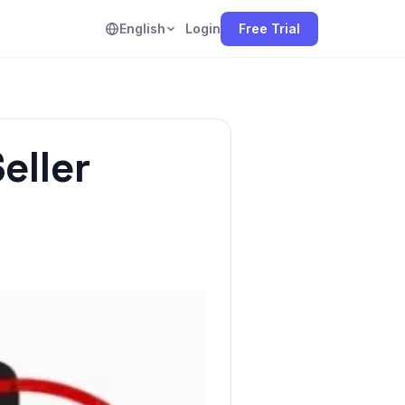
English
Login
Free Trial
eller