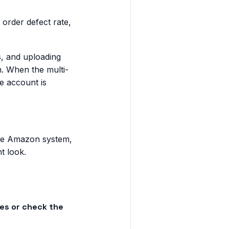
order defect rate,
s, and uploading
m. When the multi-
ne account is
the Amazon system,
t look.
es or check the