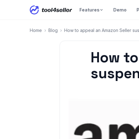
Features
Demo
P
Home
›
Blog
›
How to appeal an Amazon Seller su
How to
suspen