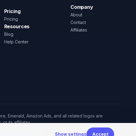
Company
Pricing
About
Pricing
Contact
Resources
Affiliates
Blog
Help Center
re, Emerald, Amazon Ads, and all related logos are
r its affiliates.
·
e
Cookie settings
Show settings
Accept