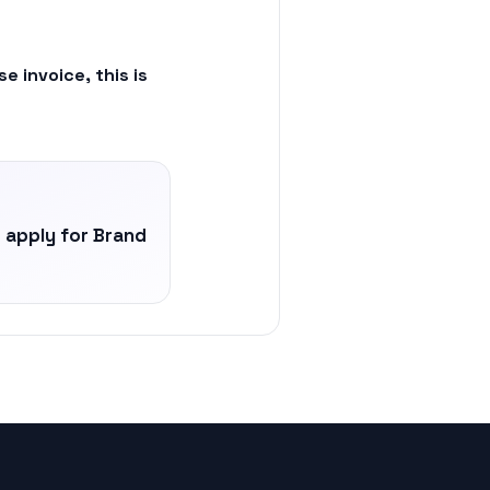
 invoice, this is
apply for Brand