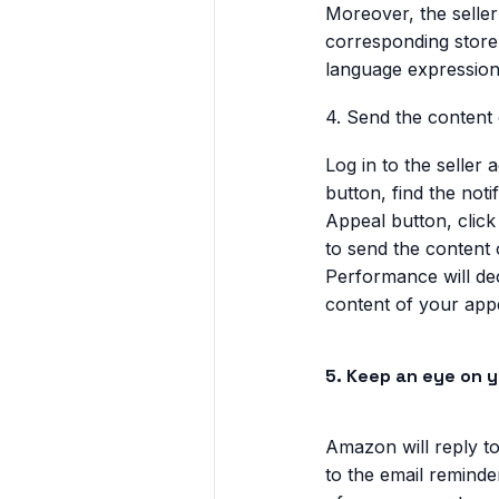
Moreover, the selle
corresponding store
language expression
4. Send the content
Log in to the seller
button, find the not
Appeal button, click
to send the content 
Performance will de
content of your appea
5. Keep an eye on 
Amazon will reply to
to the email reminde