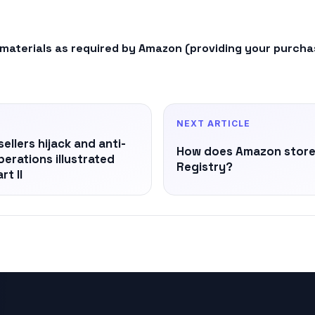
 materials as required by Amazon (providing your purchase
NEXT ARTICLE
llers hijack and anti-
How does Amazon store 
Operations illustrated
Registry?
rt II