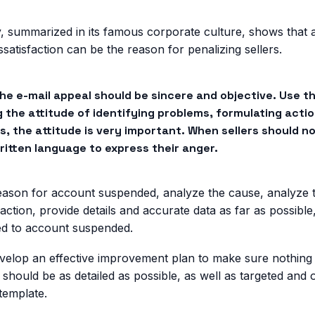
, summarized in its famous corporate culture, shows that 
satisfaction can be the reason for penalizing sellers.
the e-mail appeal should be sincere and objective. Use 
g the attitude of identifying problems, formulating actio
, the attitude is very important. When sellers should n
ritten language to express their anger.
reason for account suspended, analyze the cause, analyze t
faction, provide details and accurate data as far as possibl
ed to account suspended.
evelop an effective improvement plan to make sure nothing 
 should be as detailed as possible, as well as targeted and o
 template.