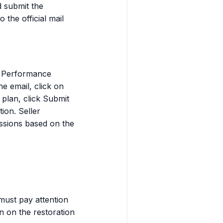
d submit the
the official mail
he Performance
e email, click on
 plan, click Submit
ion. Seller
ssions based on the
 must pay attention
n on the restoration