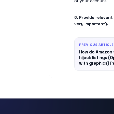
of your account.
6. Provide relevant
very important).
PREVIOUS ARTICLE
How do Amazon se
hijack listings (
with graphics) Pa