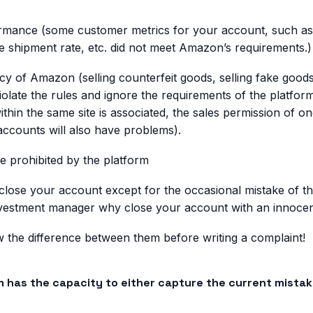
mance (some customer metrics for your account, such as 
ate shipment rate, etc. did not meet Amazon’s requirements.)
licy of Amazon (selling counterfeit goods, selling fake good
iolate the rules and ignore the requirements of the platfor
thin the same site is associated, the sales permission of o
ccounts will also have problems).
re prohibited by the platform
 close your account except for the occasional mistake of 
nvestment manager why close your account with an innocen
the difference between them before writing a complaint!
m has the capacity to either capture the current mistak