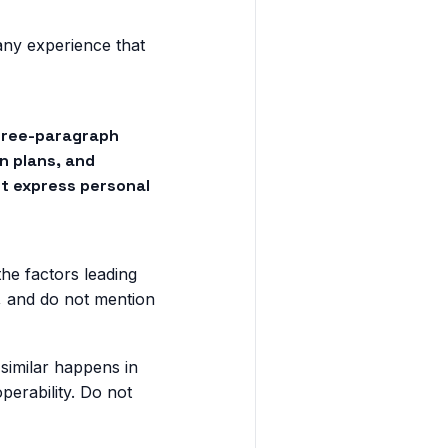
any experience that
three-paragraph
n plans, and
ot express personal
he factors leading
e, and do not mention
similar happens in
perability. Do not