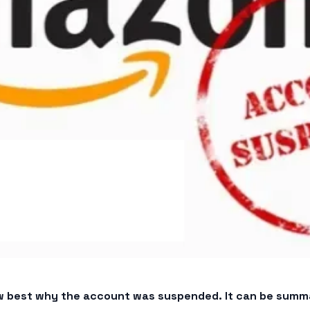
now best why the account was suspended. It can be summa