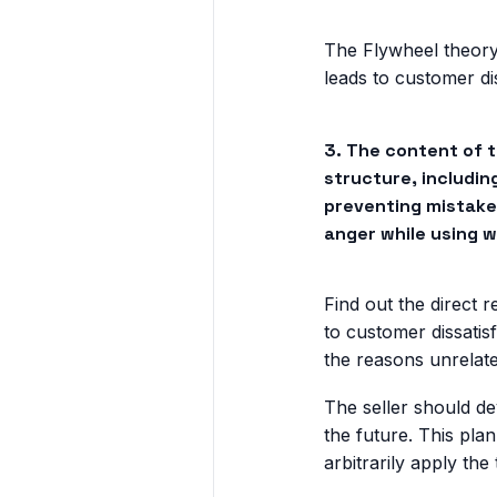
The Flywheel theory
leads to customer dis
3. The content of 
structure, includin
preventing mistakes
anger while using w
Find out the direct 
to customer dissatis
the reasons unrelat
The seller should d
the future. This plan
arbitrarily apply the