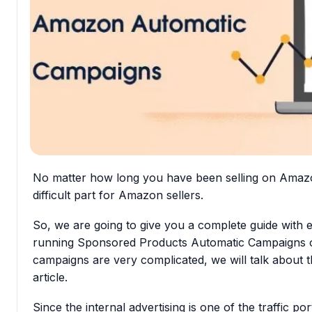
No matter how long you have been selling on Amaz
difficult part
for Amazon sellers.
So, we are going to give you
a complete guide
with 
running
Sponsored Products Automatic Campaigns
o
campaigns are very complicated, we will talk about th
article.
Since the internal advertising is one of the traffic po