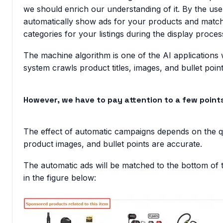
we should enrich our understanding of it. By the use
automatically show ads for your products and mat
categories for your listings during the display proces
The machine algorithm is one of the AI application
system crawls product titles, images, and bullet point
However, we have to pay attention to a few point
The effect of automatic campaigns depends on the quali
product images, and bullet points are accurate.
The automatic ads will be matched to the bottom of 
in the figure below: