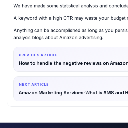
We have made some statistical analysis and concluded
A keyword with a high CTR may waste your budget o
Anything can be accomplished as long as you persis
analysis blogs about Amazon advertising.
PREVIOUS ARTICLE
How to handle the negative reviews on Amazon 
NEXT ARTICLE
Amazon Marketing Services-What is AMS and H