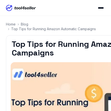
Home
›
Blog
›
Top Tips for Running Amazon Automatic Campaigns
Top Tips for Running Ama
Campaigns