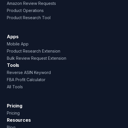
Amazon Review Requests
Product Operations
Product Research Tool
Apps
Mobile App
Product Research Extension
Bulk Review Request Extension
Tools
Reverse ASIN Keyword
FBA Profit Calculator
All Tools
Pricing
Pricing
Resources
Blog