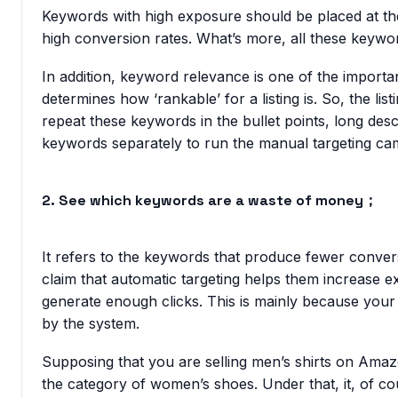
Keywords with high exposure should be placed at the 
high conversion rates. What’s more, all these keywor
In addition, keyword relevance is one of the import
determines how ‘rankable’ for a listing is. So, the lis
repeat these keywords in the bullet points, long des
keywords separately to run the manual targeting ca
2. See which keywords are a waste of money；
It refers to the keywords that produce fewer conver
claim that automatic targeting helps them increase e
generate enough clicks. This is mainly because your l
by the system.
Supposing that you are selling men’s shirts on Ama
the category of women’s shoes. Under that, it, of cou