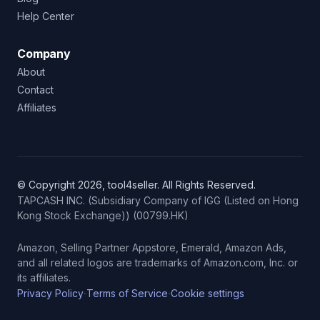
Help Center
Company
About
Contact
Affiliates
© Copyright 2026, tool4seller. All Rights Reserved.
TAPCASH INC. (Subsidiary Company of IGG (Listed on Hong
Kong Stock Exchange)) (00799.HK)
Amazon, Selling Partner Appstore, Emerald, Amazon Ads,
and all related logos are trademarks of Amazon.com, Inc. or
its affiliates.
·
·
Privacy Policy
Terms of Service
Cookie settings