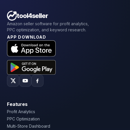
tool4seller
Amazon seller software for profit analytics,
PPC optimization, and keyword research.
APP DOWNLOAD
Features
Profit Analytics
PPC Optimization
Multi-Store Dashboard