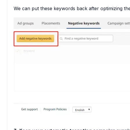
We can put these keywords back after optimizing the 