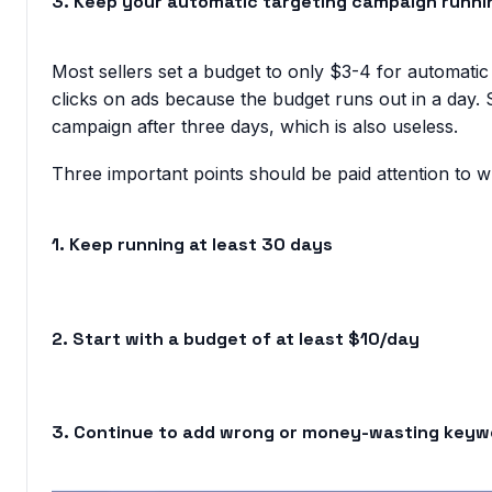
3. Keep your automatic targeting campaign runni
Most sellers set a budget to only $3-4 for automatic t
clicks on ads because the budget runs out in a day. 
campaign after three days, which is also useless.
Three important points should be paid attention to 
1. Keep running at least 30 days
2. Start with a budget of at least $10/day
3. Continue to add wrong or money-wasting keyw