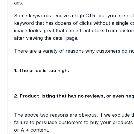
ads.
Some keywords receive a high CTR, but you are not
keyword that has dozens of clicks without a single co
image looks great that can attract clicks from custo
after viewing the detail page.
There are a variety of reasons why customers do n
1. The price is too high.
2. Product listing that has no reviews, or even ne
The above two reasons are obvious. If we exclude th
failure to persuade customers to buy your products ar
or A + content.