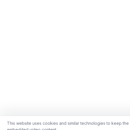
This website uses cookies and similar technologies to keep the s
embedded video content.