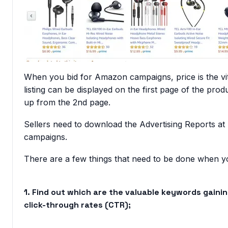
When you bid for Amazon campaigns, price is the vita
listing can be displayed on the first page of the prod
up from the 2nd page.
Sellers need to download the Advertising Reports at
campaigns.
There are a few things that need to be done
when yo
1. Find out which are the valuable keywords gaini
click-through rates (CTR);