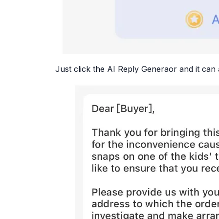
Just click the AI Reply Generaor and it can