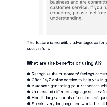
This feature is incredibly advantageous for
successfully.
What are the benefits of using AI?
● Recognize the customers' feelings accurat
● Offer 24/7 online service to help you in
● Automate generating your responses whi
● Understand different language successfu
● Handle large amounts of customers' quest
● Speak every language and works for all t