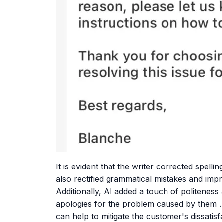
It is evident that the writer corrected spel
also rectified grammatical mistakes and impr
Additionally, AI added a touch of politeness
apologies for the problem caused by them .
can help to mitigate the customer's dissatisf