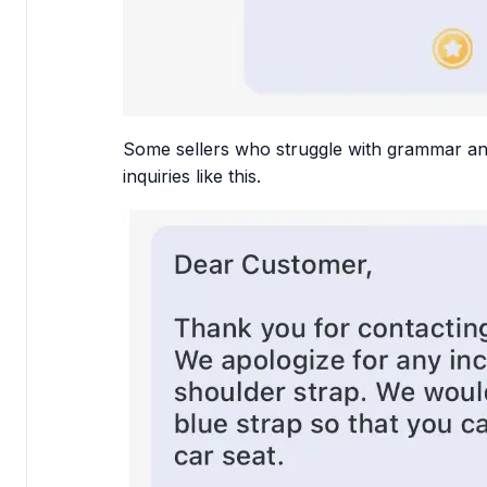
Some sellers who struggle with grammar and
inquiries like this.