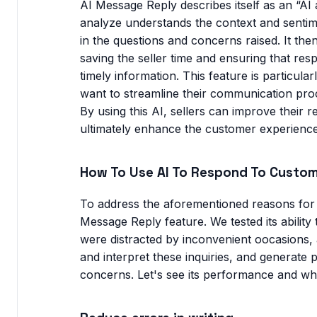
AI Message Reply describes itself as an “AI as
analyze understands the context and senti
in the questions and concerns raised. It then
saving the seller time and ensuring that re
timely information. This feature is particula
want to streamline their communication proce
By using this AI, sellers can improve their
ultimately enhance the customer experience
How To Use AI To Respond To Custo
To address the aforementioned reasons for 
Message Reply feature. We tested its ability
were distracted by inconvenient oocasions, 
and interpret these inquiries, and generate
concerns. Let's see its performance and wh