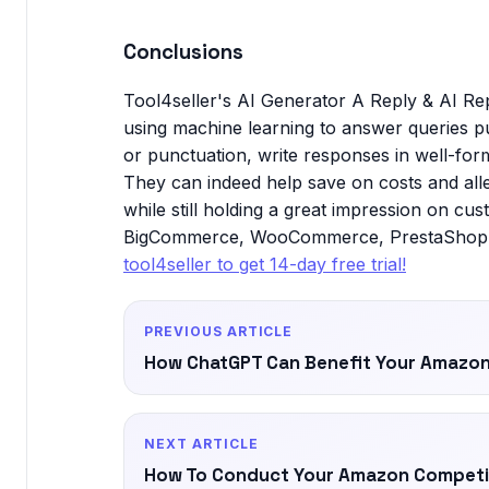
Conclusions
Tool4seller's AI Generator A Reply & AI Rep
using machine learning to answer queries p
or punctuation, write responses in well-for
They can indeed help save on costs and all
while still holding a great impression on cus
BigCommerce, WooCommerce, PrestaShop, Co
tool4seller to get 14-day free trial!
PREVIOUS ARTICLE
How ChatGPT Can Benefit Your Amazon
NEXT ARTICLE
How To Conduct Your Amazon Competit