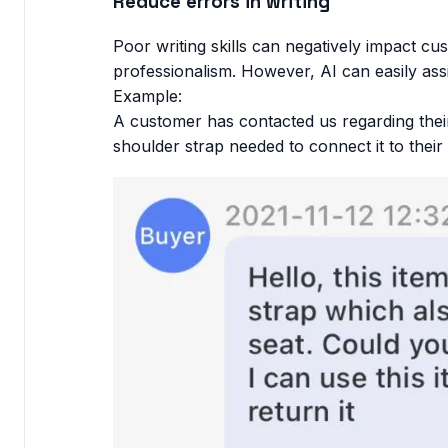
Reduce errors in writing
Poor writing skills can negatively impact cu
professionalism. However, AI can easily assi
Example:
A customer has contacted us regarding their
shoulder strap needed to connect it to thei