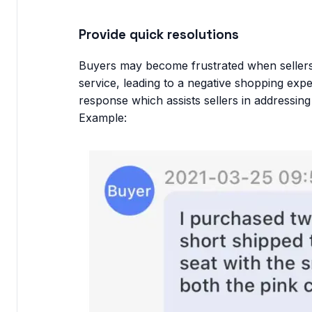
Provide quick resolutions
Buyers may become frustrated when sellers 
service, leading to a negative shopping exp
response which assists sellers in addressin
Example: