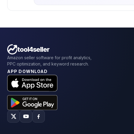
tool4seller
Amazon seller software for profit analytics,
PPC optimization, and keyword research.
APP DOWNLOAD