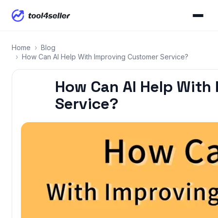
Home
›
Blog
›
How Can AI Help With Improving Customer Service?
How Can AI Help With
Service?