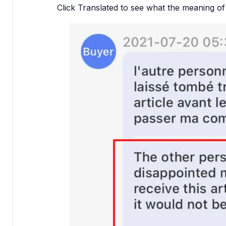
Click Translated to see what the meaning of 