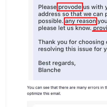
You can see that there are many errors in th
optimize this email.