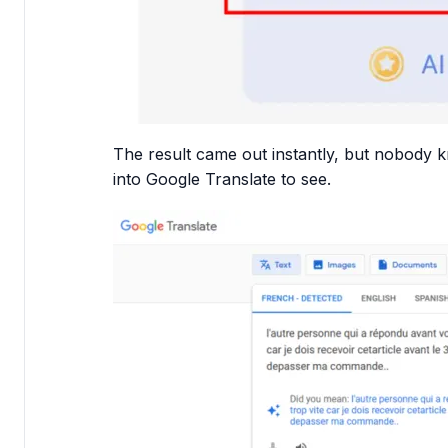
The result came out instantly, but nobody k
into Google Translate to see.