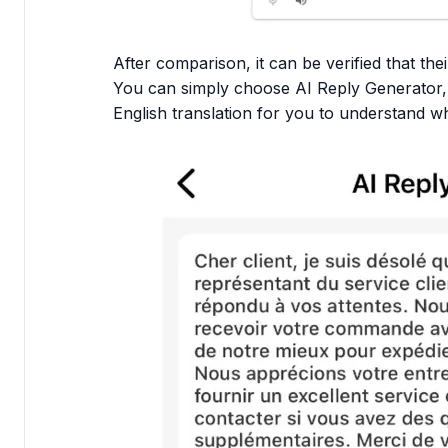
After comparison, it can be verified that thei
You can simply choose AI Reply Generator, 
English translation for you to understand w