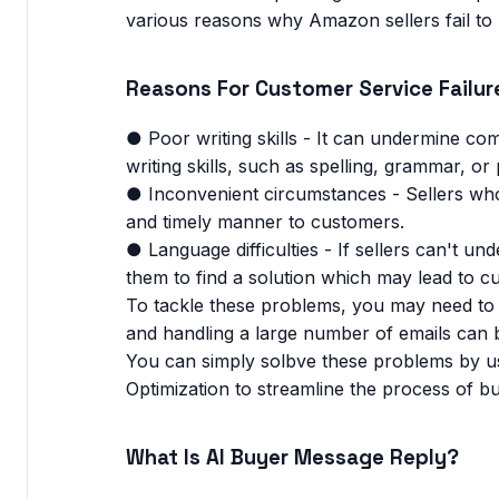
various reasons why Amazon sellers fail to 
Reasons For Customer Service Failur
● Poor writing skills - It can undermine com
writing skills, such as spelling, grammar, o
● Inconvenient circumstances - Sellers who
and timely manner to customers.
● Language difficulties - If sellers can't un
them to find a solution which may lead to c
To tackle these problems, you may need to s
and handling a large number of emails can b
You can simply solbve these problems by us
Optimization to streamline the process of b
What Is AI Buyer Message Reply?