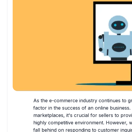
As the e-commerce industry continues to g
factor in the success of an online business
marketplaces, it's crucial for sellers to pro
highly competitive environment. However, wit
fall behind on responding to customer inqui