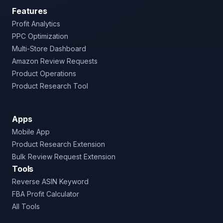
Features
Profit Analytics
PPC Optimization
Multi-Store Dashboard
Amazon Review Requests
Product Operations
Product Research Tool
Apps
Mobile App
Product Research Extension
Bulk Review Request Extension
Tools
Reverse ASIN Keyword
FBA Profit Calculator
All Tools