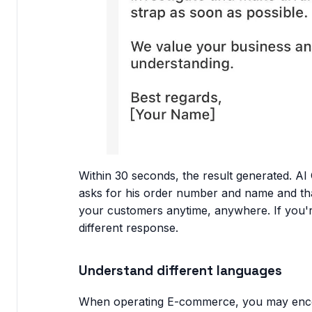
Within 30 seconds, the result generated. AI
asks for his order number and name and than
your customers anytime, anywhere. If you're 
different response.
Understand different languages
When operating E-commerce, you may encou