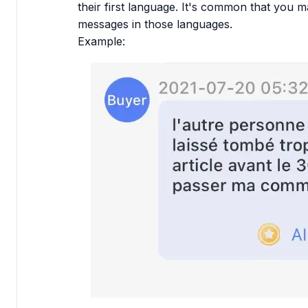
their first language. It's common that you ma
messages in those languages.
Example: