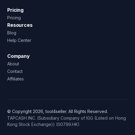
Pricing
Pricing
Resources
Blog
Help Center
Company
About
Contact
Affiliates
© Copyright 2026, tool4seller. All Rights Reserved.
TAPCASH INC. (Subsidiary Company of IGG (Listed on Hong
Kong Stock Exchange)) (00799.HK)