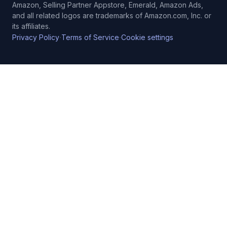
Amazon, Selling Partner Appstore, Emerald, Amazon Ads,
and all related logos are trademarks of Amazon.com, Inc. or
its affiliates.
·
·
Privacy Policy
Terms of Service
Cookie settings